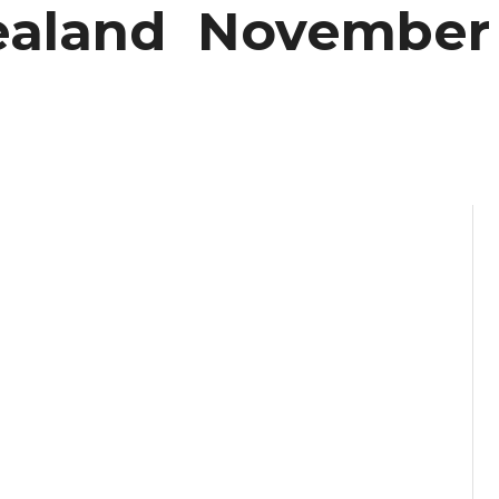
aland ️ November