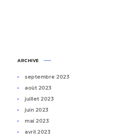
ARCHIVE
septembre 2023
août 2023
juillet 2023
juin 2023
mai 2023
avril 2023