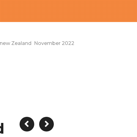
nd new Zealand ️ November 2022
d