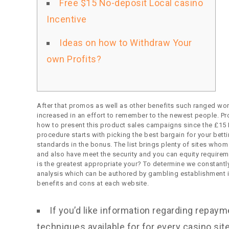
Free $15 No-deposit Local casino
Incentive
Ideas on how to Withdraw Your
own Profits?
After that promos as well as other benefits such ranged wor
increased in an effort to remember to the newest people. Pro
how to present this product sales campaigns since the £15
procedure starts with picking the best bargain for your bet
standards in the bonus.
The list brings plenty of sites whom 
and also have meet the security and you can equity requirem
is the greatest appropriate your? To determine we constant
analysis which can be authored by gambling establishment i
benefits and cons at each website.
If you’d like information regarding repa
techniques available for for every casino sit