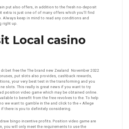
ain put also offers, in addition to the fresh no-deposit
 extra is just one of of many offers which you’ll find
. Always keep in mind to read any conditions and
 right up.
it Local casino
bonuses, put slots also provides, cashback rewards,
ions, your very best test in the transforming and you
e slots. This really is great news if you want to try
ead position video game which may be obtained online.
vailable to benefit from the free revolves to the. To help
no we want to gamble in the and click to the « Allege
f there is you to definitely considering.
draw bingo incentive profits. Position video game are
n, you will only meet the requirements to use the