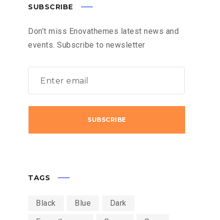
SUBSCRIBE
Don’t miss Enovathemes latest news and
events. Subscribe to newsletter
TAGS
Black
Blue
Dark