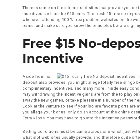
There is some on the internet slot sites that provide you cert
incentives such as the £15 ones. The fresh 15 free no deposit
whenever attending 100 % free position websites on the web
terms, and make sure you know the principles before signing
Free $15 No-depos
Incentive
Aside from no
deposit also provides, you might allege totally free slingo 
complimentary incentives, and many more. Inside easy condit
may withdrawing the incentive gains are from the to play onlin
away the new games, or take pleasure in a number of the h
Look at the venture to see if your’lso are favorite ports are a
you allege your bonus, only do an account at the online casi
Extra » loss. You may have to go into the incentive password i
Betting conditions must be came across one which just with
what slot web sites usually provide, and therefore quite ofte