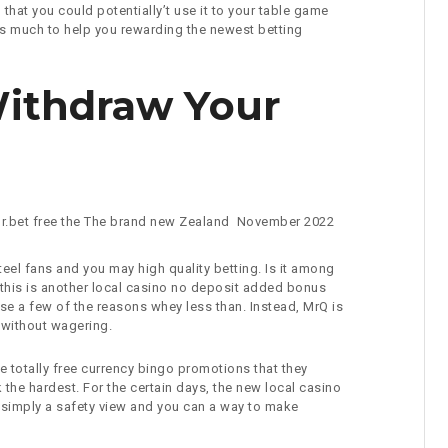
that you could potentially’t use it to your table game
as much to help you rewarding the newest betting
Withdraw Your
teel fans and you may high quality betting. Is it among
 this is another local casino no deposit added bonus
se a few of the reasons whey less than. Instead, MrQ is
 without wagering.
e totally free currency bingo promotions that they
he hardest. For the certain days, the new local casino
s simply a safety view and you can a way to make