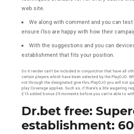
web site.
We along with comment and you can test 
ensure i’lso are happy with how their campai
With the suggestions and you can devices 
establishment that fits your position.
So it render can’t be included in conjunction that have all oth
certain players which have been selected by the PlayOJO. W
not through the designated give thru PlayOJO you will not qu
play Coverage applies. Such as, if there’s a 30x wagering req
£15 added bonus 29 moments before you can’re able to wit
Dr.bet free: Supe
establishment: 60 