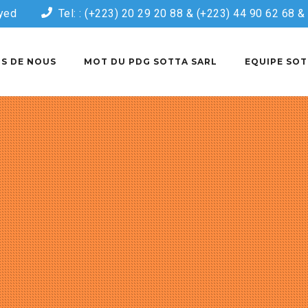
yed
Tel: : (+223) 20 29 20 88 & (+223) 44 90 62 68 
S DE NOUS
MOT DU PDG SOTTA SARL
EQUIPE SOT