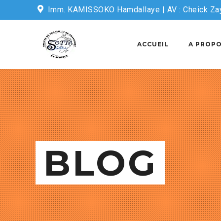
Imm. KAMISSOKO Hamdallaye | AV : Cheick Za
Email: sottasecretariat@sotta-sarl.com
ACCUEIL
A PROPO
BLOG