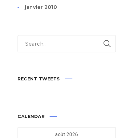
janvier 2010
RECENT TWEETS
CALENDAR
août 2026