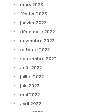
mars 2023
février 2023
janvier 2023
décembre 2022
novembre 2022
octobre 2022
septembre 2022
août 2022
juillet 2022
juin 2022
mai 2022
avril 2022