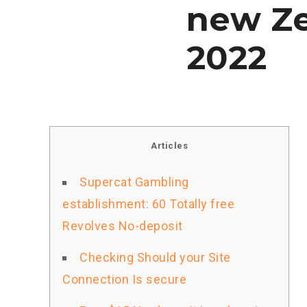
new Ze
2022
Articles
Supercat Gambling
establishment: 60 Totally free
Revolves No-deposit
Checking Should your Site
Connection Is secure