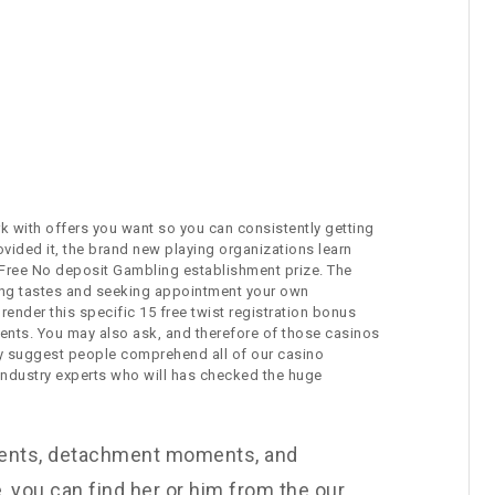
k with offers you want so you can consistently getting
vided it, the brand new playing organizations learn
 Free No deposit Gambling establishment prize. The
ting tastes and seeking appointment your own
render this specific 15 free twist registration bonus
ents. You may also ask, and therefore of those casinos
ly suggest people comprehend all of our casino
ndustry experts who will has checked the huge
yments, detachment moments, and
e, you can find her or him from the our