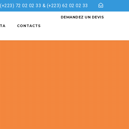
& (+223) 72 02 02 33 & (+223) 62 02 02 33
DEMANDEZ UN DEVIS
TA
CONTACTS