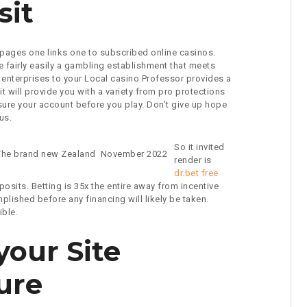
sit
bpages one links one to subscribed online casinos.
e fairly easily a gambling establishment that meets
g enterprises to your Local casino Professor provides a
t will provide you with a variety from pro protections
 sure your account before you play. Don’t give up hope
us.
So it invited
render is
dr.bet free
eposits. Betting is 35x the entire away from incentive
lished before any financing will likely be taken.
ible.
our Site
ure