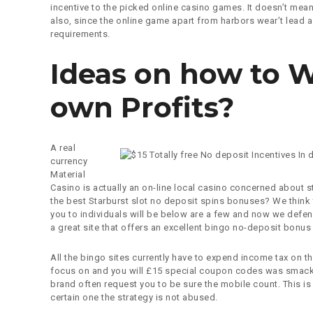
incentive to the picked online casino games. It doesn’t mean 
also, since the online game apart from harbors wear’t lead 
requirements.
Ideas on how to 
own Profits?
A real
currency
Material
Casino is actually an on-line local casino concerned about s
the best Starburst slot no deposit spins bonuses? We think
you to individuals will be below are a few and now we defen
a great site that offers an excellent bingo no-deposit bonus
All the bingo sites currently have to expend income tax on th
focus on and you will £15 special coupon codes was smack t
brand often request you to be sure the mobile count. This i
certain one the strategy is not abused.