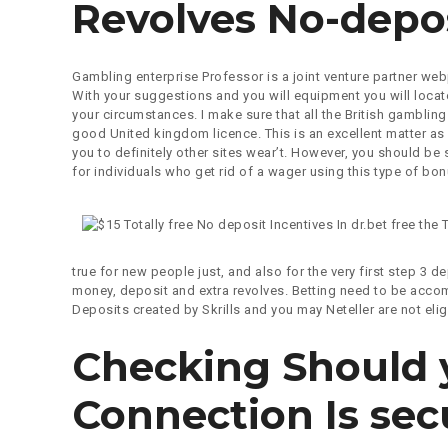
Revolves No-depo
Gambling enterprise Professor is a joint venture partner we
With your suggestions and you will equipment you will locat
your circumstances. I make sure that all the British gamblin
good United kingdom licence. This is an excellent matter as i
you to definitely other sites wear’t. However, you should be
for individuals who get rid of a wager using this type of bon
true for new people just, and also for the very first step 3 d
money, deposit and extra revolves. Betting need to be accomp
Deposits created by Skrills and you may Neteller are not elig
Checking Should y
Connection Is sec