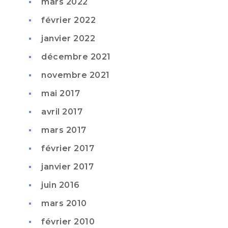
mars 2022
février 2022
janvier 2022
décembre 2021
novembre 2021
mai 2017
avril 2017
mars 2017
février 2017
janvier 2017
juin 2016
mars 2010
février 2010