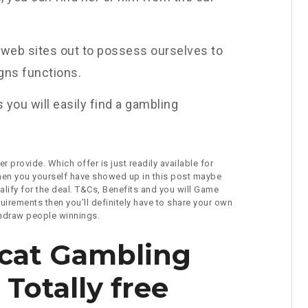
web sites out to possess ourselves to
gns functions.
you will easily find a gambling
er provide. Which offer is just readily available for
hen you yourself have showed up in this post maybe
alify for the deal. T&Cs, Benefits and you will Game
uirements then you’ll definitely have to share your own
hdraw people winnings.
rcat Gambling
Totally free