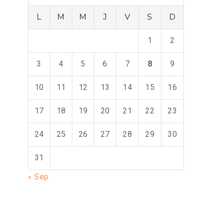
L
M
M
J
V
S
D
1
2
3
4
5
6
7
8
9
10
11
12
13
14
15
16
17
18
19
20
21
22
23
24
25
26
27
28
29
30
31
« Sep