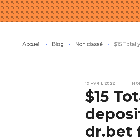
Accueil
Blog
Non classé
$15 Totall
19 AVRIL 2022
NO
$15 Tot
deposi
dr.bet