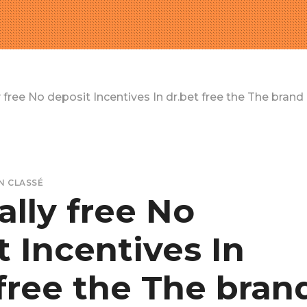
y free No deposit Incentives In dr.bet free the The bra
N CLASSÉ
ally free No
t Incentives In
 free the The bran