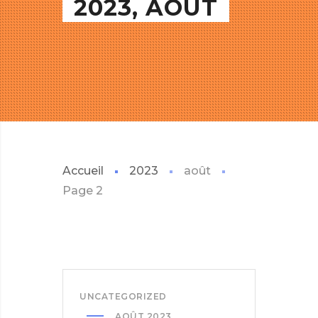
2023, AOÛT
Accueil
2023
août
Page 2
UNCATEGORIZED
AOÛT 2023