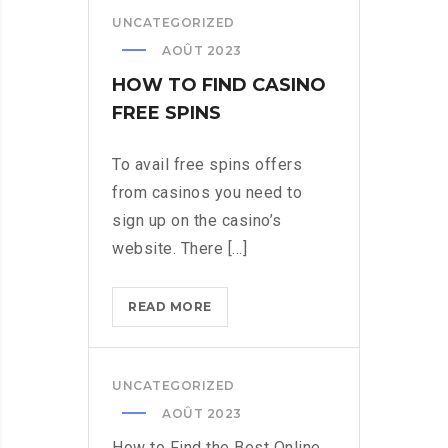
FOR
UNCATEGORIZED
FUN
AOÛT 2023
HOW TO FIND CASINO
FREE SPINS
To avail free spins offers
from casinos you need to
sign up on the casino’s
website. There [...]
HOW
READ MORE
TO
FIND
CASINO
UNCATEGORIZED
FREE
AOÛT 2023
SPINS
How to Find the Best Online