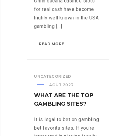
Onlin bacana casinoe slots
for real cash have become
highly well known in the USA
gambling [...]
A
READ MORE
GUIDE
TO
CHOOSING
A
UNCATEGORIZED
GOOD
AOÛT 2023
ONLINE
WHAT ARE THE TOP
SLOT
WEBSITE
GAMBLING SITES?
It is legal to bet on gambling
bet favorita sites. If you’re