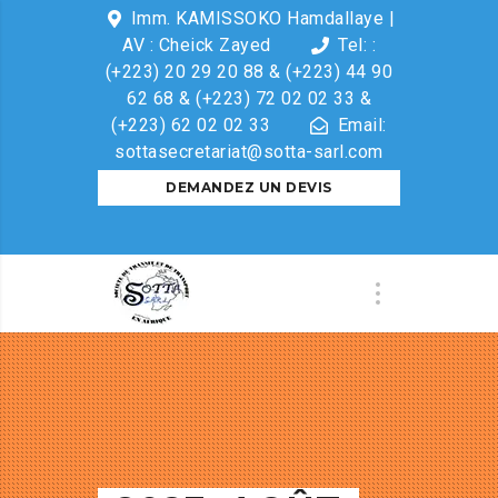
Imm. KAMISSOKO Hamdallaye |
AV : Cheick Zayed
Tel: :
(+223) 20 29 20 88 & (+223) 44 90
62 68 & (+223) 72 02 02 33 &
(+223) 62 02 02 33
Email:
sottasecretariat@sotta-sarl.com
DEMANDEZ UN DEVIS