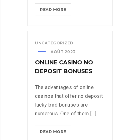
HOW
READ MORE
TO
MAKE
THE
MOST
UNCATEGORIZED
OF
AOÛT 2023
CASINO
ONLINE CASINO NO
FREE
PLAY
DEPOSIT BONUSES
SLOTS
The advantages of online
casinos that offer no deposit
lucky bird bonuses are
numerous. One of them [...]
ONLINE
READ MORE
CASINO