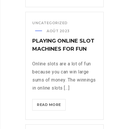
FREE
SPINNING
BETS
UNCATEGORIZED
–
AOÛT 2023
FIND
PLAYING ONLINE SLOT
OUT
EVERYTHING
MACHINES FOR FUN
YOU
NEED
Online slots are a lot of fun
TO
because you can win large
KNOW
sums of money. The winnings
in online slots [...]
PLAYING
READ MORE
ONLINE
SLOT
MACHINES