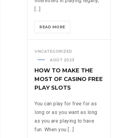
interested in playing legally,
[...]
WHAT
READ MORE
ARE
THE
TOP
UNCATEGORIZED
GAMBLING
AOÛT 2023
SITES?
HOW TO MAKE THE
MOST OF CASINO FREE
PLAY SLOTS
You can play for free for as
long or as you want as long
as you are playing to have
fun. When you [...]