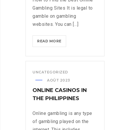
Gambling Sites It is legal to
gamble on gambling
websites. You can [...]
READ MORE
UNCATEGORIZED
AOÛT 2023
ONLINE CASINOS IN
THE PHILIPPINES
Online gambling is any type
of gambling played on the
internet. This includes