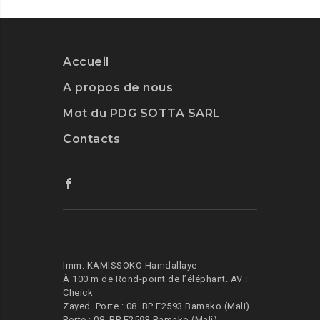
Accueil
A propos de nous
Mot du PDG SOTTA SARL
Contacts
Imm. KAMISSOKO Hamdallaye
À 100 m de Rond-point de l’éléphant.
AV :
Cheick
Zayed. Porte : 08. BP E2593 Bamako (Mali).
Porte : 08. BP E2593 Bamako (Mali).