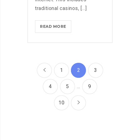
traditional casinos, [...]
ONLINE
READ MORE
CASINOS
IN
THE
PHILIPPINES
1
2
3
4
5
…
9
10