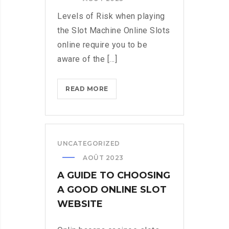
Levels of Risk when playing
the Slot Machine Online Slots
online require you to be
aware of the [...]
READ MORE
UNCATEGORIZED
AOÛT 2023
A GUIDE TO CHOOSING
A GOOD ONLINE SLOT
WEBSITE