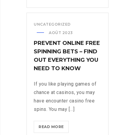
NO
DEPOSIT
BONUSES
UNCATEGORIZED
AOÛT 2023
PREVENT ONLINE FREE
SPINNING BETS – FIND
OUT EVERYTHING YOU
NEED TO KNOW
If you like playing games of
chance at casinos, you may
have encounter casino free
spins. You may [...]
PREVENT
READ MORE
ONLINE