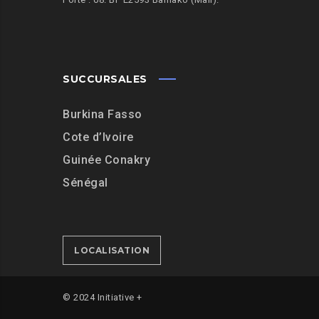
SUCCURSALES
Burkina Fasso
Cote d’Ivoire
Guinée Conakry
Sénégal
LOCALISATION
© 2024 Initiative +