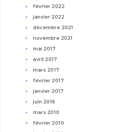
février 2022
janvier 2022
décembre 2021
novembre 2021
mai 2017
avril 2017
mars 2017
février 2017
janvier 2017
juin 2016
mars 2010
février 2010