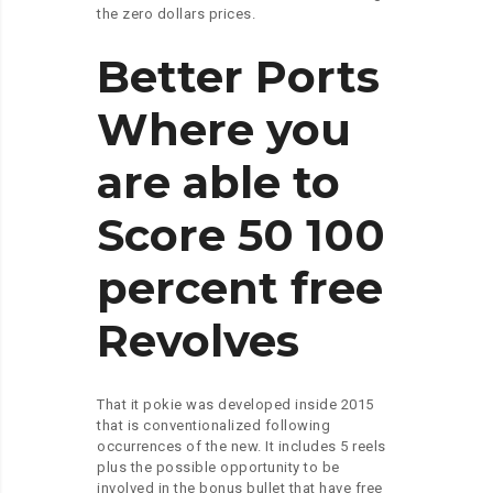
the zero dollars prices.
Better Ports
Where you
are able to
Score 50 100
percent free
Revolves
That it pokie was developed inside 2015
that is conventionalized following
occurrences of the new. It includes 5 reels
plus the possible opportunity to be
involved in the bonus bullet that have free