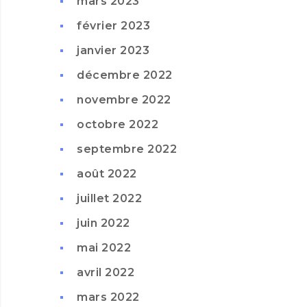
mars 2023
février 2023
janvier 2023
décembre 2022
novembre 2022
octobre 2022
septembre 2022
août 2022
juillet 2022
juin 2022
mai 2022
avril 2022
mars 2022