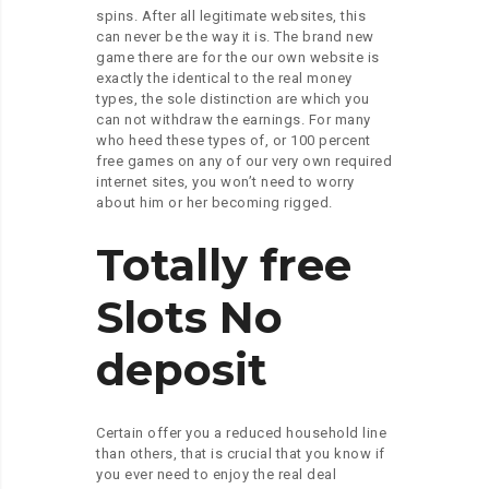
spins. After all legitimate websites, this
can never be the way it is. The brand new
game there are for the our own website is
exactly the identical to the real money
types, the sole distinction are which you
can not withdraw the earnings. For many
who heed these types of, or 100 percent
free games on any of our very own required
internet sites, you won’t need to worry
about him or her becoming rigged.
Totally free
Slots No
deposit
Certain offer you a reduced household line
than others, that is crucial that you know if
you ever need to enjoy the real deal