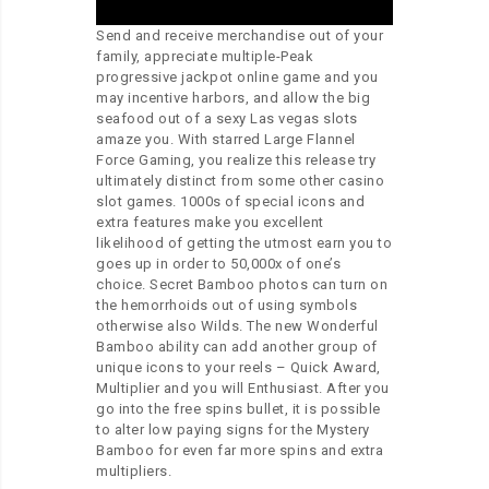
Send and receive merchandise out of your
family, appreciate multiple-Peak
progressive jackpot online game and you
may incentive harbors, and allow the big
seafood out of a sexy Las vegas slots
amaze you. With starred Large Flannel
Force Gaming, you realize this release try
ultimately distinct from some other casino
slot games. 1000s of special icons and
extra features make you excellent
likelihood of getting the utmost earn you to
goes up in order to 50,000x of one’s
choice. Secret Bamboo photos can turn on
the hemorrhoids out of using symbols
otherwise also Wilds. The new Wonderful
Bamboo ability can add another group of
unique icons to your reels – Quick Award,
Multiplier and you will Enthusiast. After you
go into the free spins bullet, it is possible
to alter low paying signs for the Mystery
Bamboo for even far more spins and extra
multipliers.