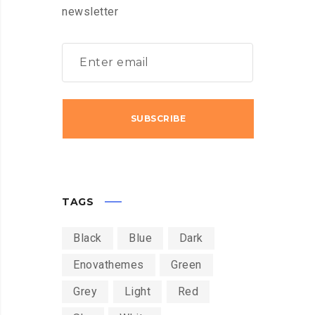
newsletter
TAGS
Black
Blue
Dark
Enovathemes
Green
Grey
Light
Red