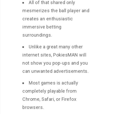
All of that shared only
mesmerizes the ball player and
creates an enthusiastic
immersive betting
surroundings.
Unlike a great many other
internet sites, PokiesMAN will
not show you pop-ups and you
can unwanted advertisements.
Most games is actually
completely playable from
Chrome, Safari, or Firefox
browsers.