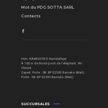
Mot du PDG SOTTA SARL
Contacts
Imm. KAMISSOKO Hamdallaye
À 100 m de Rond-point de l’éléphant.
AV :
Cheick
Zayed. Porte : 08. BP E2593 Bamako (Mali).
Porte : 08. BP E2593 Bamako (Mali).
SUCCURSALES