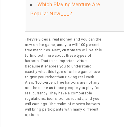
Which Playing Venture Are
Popular Now___?
They’re videos, real money, and you can the
new online game, and you will 100 percent
free machines. Next, customers will be able
to find out more about these types of
harbors. That is an important virtue
because it enables you to understand
exactly what this type of online game have
to give you rather than risking real cash.
Also, 100 percent free harbors are not any
not the same as those people you play for
real currency.
They have a comparable
regulations, icons, bonus rounds, and you
will earnings. The realm of movies harbors
will bring participants with many different
options.