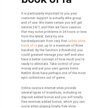
It is particularly important to you your
customer support is actually elite group
and of use. We make certain you will get
service 24/7, and then we favor casinos
that may solve problems in 24 hours or less
from the latest. Extra try one
hundredpercent from very first
online slots
book of ra
put, up to a maximum of three
hundred. By the function a threshold, you
could greatest manage your self and also
have a better concept of how much you’re
ready to eliminate. Take control of your
money and put your own games limits.
NetEnt does have perhaps one of the most
epic collections out of game.
Online casinos internet sites provide
several types of incentives, including no
deposit added bonus and you will totally
free revolves added bonus, which you can
score when playing totally free slots.