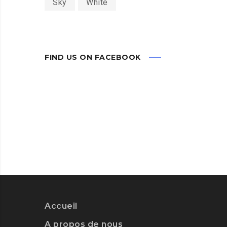
Sky
White
FIND US ON FACEBOOK
Accueil
A propos de nous