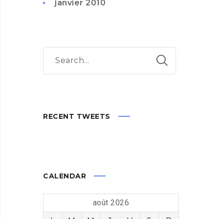
janvier 2010
RECENT TWEETS
CALENDAR
août 2026