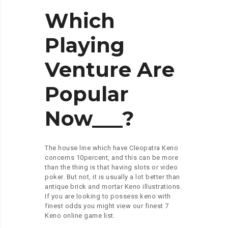
Which
Playing
Venture Are
Popular
Now___?
The house line which have Cleopatra Keno
concerns 10percent, and this can be more
than the thing is that having slots or video
poker. But not, it is usually a lot better than
antique brick and mortar Keno illustrations.
If you are looking to possess keno with
finest odds you might view our finest 7
Keno online game list.