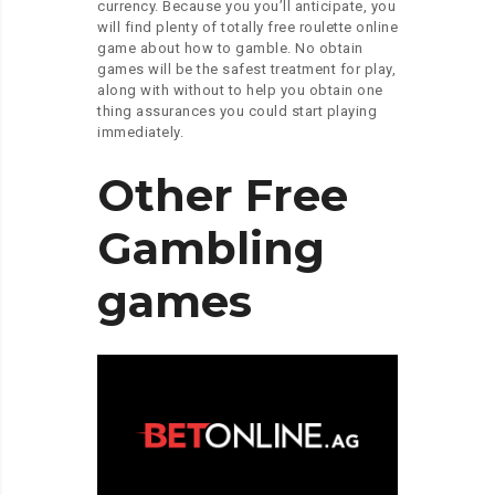
currency. Because you you’ll anticipate, you
will find plenty of totally free roulette online
game about how to gamble. No obtain
games will be the safest treatment for play,
along with without to help you obtain one
thing assurances you could start playing
immediately.
Other Free
Gambling
games