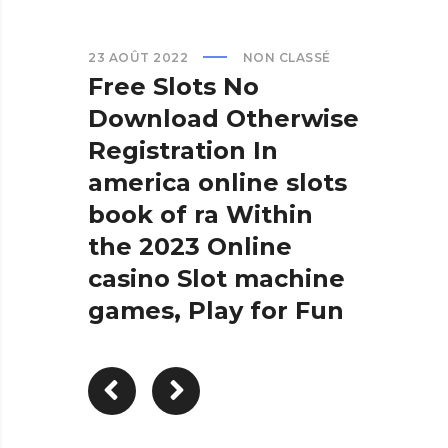
23 AOÛT 2022
NON CLASSÉ
Free Slots No
Download Otherwise
Registration In
america online slots
book of ra Within
the 2023 Online
casino Slot machine
games, Play for Fun