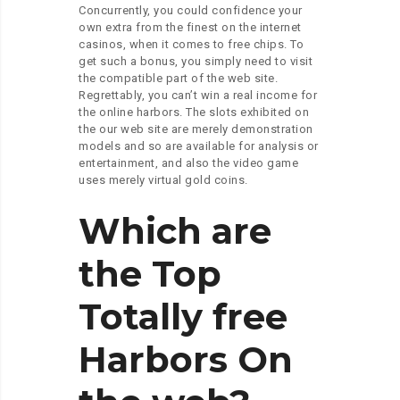
Concurrently, you could confidence your
own extra from the finest on the internet
casinos, when it comes to free chips. To
get such a bonus, you simply need to visit
the compatible part of the web site.
Regrettably, you can’t win a real income for
the online harbors. The slots exhibited on
the our web site are merely demonstration
models and so are available for analysis or
entertainment, and also the video game
uses merely virtual gold coins.
Which are
the Top
Totally free
Harbors On