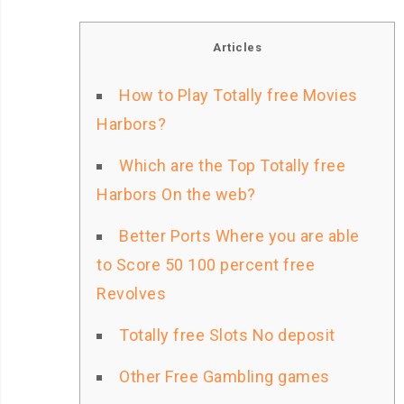
Articles
How to Play Totally free Movies
Harbors?
Which are the Top Totally free
Harbors On the web?
Better Ports Where you are able
to Score 50 100 percent free
Revolves
Totally free Slots No deposit
Other Free Gambling games