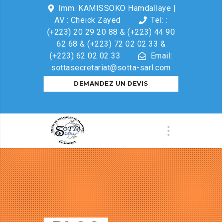
Imm. KAMISSOKO Hamdallaye |
AV : Cheick Zayed
Tel: :
(+223) 20 29 20 88 & (+223) 44 90
62 68 & (+223) 72 02 02 33 &
(+223) 62 02 02 33
Email:
sottasecretariat@sotta-sarl.com
DEMANDEZ UN DEVIS