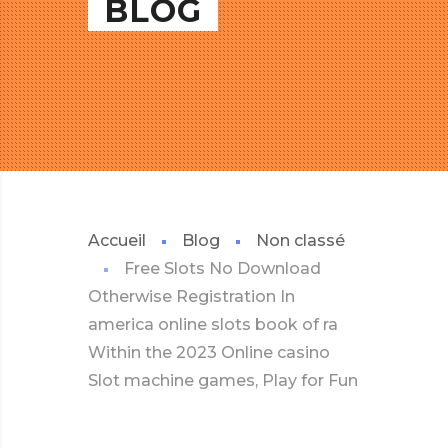
BLOG
Accueil
Blog
Non classé
Free Slots No Download
Otherwise Registration In
america online slots book of ra
Within the 2023 Online casino
Slot machine games, Play for Fun