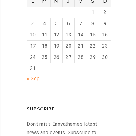
L
M
M
J
V
S
D
1
2
3
4
5
6
7
8
9
10
11
12
13
14
15
16
17
18
19
20
21
22
23
24
25
26
27
28
29
30
31
« Sep
SUBSCRIBE
Don’t miss Enovathemes latest
news and events. Subscribe to