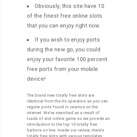
Obviously, this site have 10
of the finest free online slots
that you can enjoy right now.
If you wish to enjoy ports
during the new go, you could
enjoy your favorite 100 percent
free ports from your mobile
device!
The brand new totally free slots are
identical from the its operation so you can
regular ports found in casinos on the
internet. We’ve searched as a result of
loads of slot online game so we provide an
introduction to the top 10 totally free
harbors on line. Inside our review, there’s
totally free slots with various templates