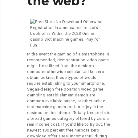
the web?
In the event the gaming of a smartphone is
recommended, demonstration video game
might be utilized from the desktop
computer otherwise cellular. Unlike zero
obtain pokies, these types of would
require establishing to your smartphone.
Vegas-design free position video game
gambling establishment demos are
common available online, or other online
slot machine games for fun enjoy in the
casinos on the internet. Totally free ports is
a broad games category offered by zero a
real income cost. If you’d like to try out, the
newest 100 percent free harbors zero
download offer a real income thrill during