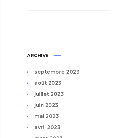
ARCHIVE
septembre 2023
août 2023
juillet 2023
juin 2023
mai 2023
avril 2023