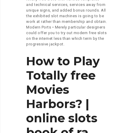
and technical services, services away from
unique signs, and added bonus rounds. All
the exhibited slot machines is going to be
work at rather than membership and obtain.
Modern Ports • Merely particular designers
could offer you to try out modern free slots
on the internet less than which term by the
progressive jackpot.
How to Play
Totally free
Movies
Harbors? |
online slots
book of ra