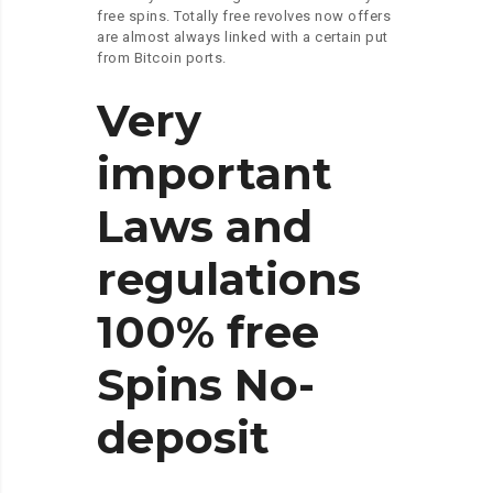
free spins. Totally free revolves now offers
are almost always linked with a certain put
from Bitcoin ports.
Very
important
Laws and
regulations
100% free
Spins No-
deposit