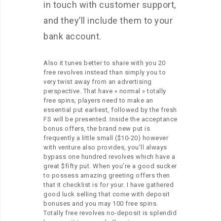
in touch with customer support,
and they’ll include them to your
bank account.
Also it tunes better to share with you 20
free revolves instead than simply you to
very twist away from an advertising
perspective. That have « normal » totally
free spins, players need to make an
essential put earliest, followed by the fresh
FS will be presented. Inside the acceptance
bonus offers, the brand new put is
frequently a little small ($10-20) however
with venture also provides, you’ll always
bypass one hundred revolves which have a
great $fifty put. When you’re a good sucker
to possess amazing greeting offers then
that it checklist is for your. I have gathered
good luck selling that come with deposit
bonuses and you may 100 free spins.
Totally free revolves no-deposit is splendid