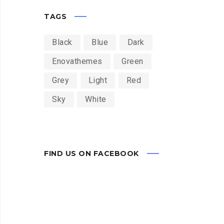
TAGS
Black
Blue
Dark
Enovathemes
Green
Grey
Light
Red
Sky
White
FIND US ON FACEBOOK