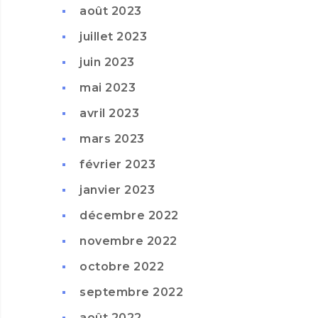
août 2023
juillet 2023
juin 2023
mai 2023
avril 2023
mars 2023
février 2023
janvier 2023
décembre 2022
novembre 2022
octobre 2022
septembre 2022
août 2022