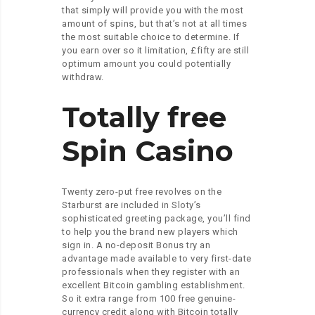
that simply will provide you with the most
amount of spins, but that’s not at all times
the most suitable choice to determine. If
you earn over so it limitation, £fifty are still
optimum amount you could potentially
withdraw.
Totally free
Spin Casino
Twenty zero-put free revolves on the
Starburst are included in Sloty’s
sophisticated greeting package, you’ll find
to help you the brand new players which
sign in. A no-deposit Bonus try an
advantage made available to very first-date
professionals when they register with an
excellent Bitcoin gambling establishment.
So it extra range from 100 free genuine-
currency credit along with Bitcoin totally