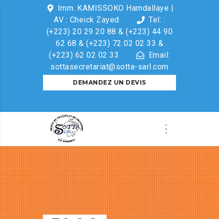
Imm. KAMISSOKO Hamdallaye |
AV : Cheick Zayed
Tel: :
(+223) 20 29 20 88 & (+223) 44 90
62 68 & (+223) 72 02 02 33 &
(+223) 62 02 02 33
Email:
sottasecretariat@sotta-sarl.com
DEMANDEZ UN DEVIS