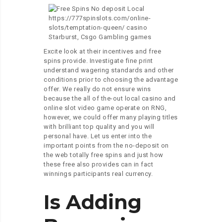
Excite look at their incentives and free
spins provide. Investigate fine print
understand wagering standards and other
conditions prior to choosing the advantage
offer. We really do not ensure wins
because the all of the-out local casino and
online slot video game operate on RNG,
however, we could offer many playing titles
with brilliant top quality and you will
personal have. Let us enter into the
important points from the no-deposit on
the web totally free spins and just how
these free also provides can in fact
winnings participants real currency.
Is Adding