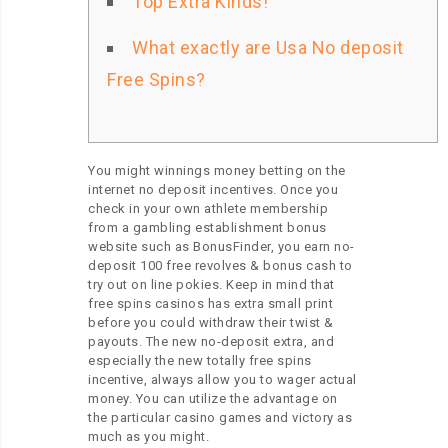
Top Extra Kinds!
What exactly are Usa No deposit
Free Spins?
You might winnings money betting on the
internet no deposit incentives. Once you
check in your own athlete membership
from a gambling establishment bonus
website such as BonusFinder, you earn no-
deposit 100 free revolves & bonus cash to
try out on line pokies. Keep in mind that
free spins casinos has extra small print
before you could withdraw their twist &
payouts. The new no-deposit extra, and
especially the new totally free spins
incentive, always allow you to wager actual
money.
You can utilize the advantage on
the particular casino games and victory as
much as you might.