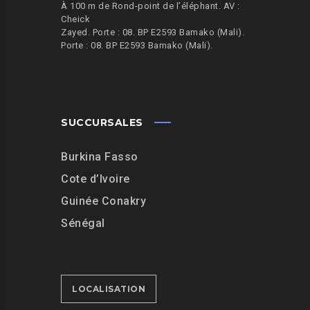
À 100 m de Rond-point de l’éléphant.
AV :
Cheick
Zayed. Porte : 08. BP E2593 Bamako (Mali).
Porte : 08. BP E2593 Bamako (Mali).
SUCCURSALES
Burkina Fasso
Cote d’Ivoire
Guinée Conakry
Sénégal
LOCALISATION