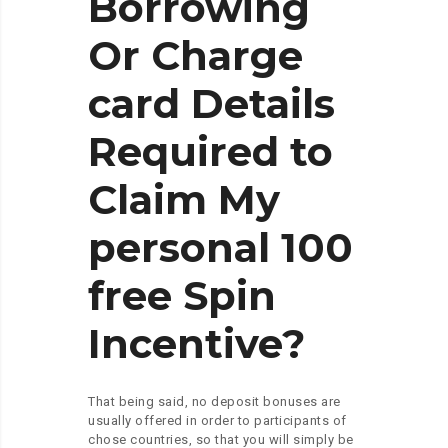
Borrowing
Or Charge
card Details
Required to
Claim My
personal 100
free Spin
Incentive?
That being said, no deposit bonuses are
usually offered in order to participants of
chose countries, so that you will simply be