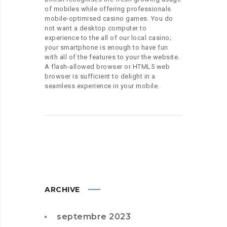
of mobiles while offering professionals
mobile-optimised casino games. You do
not want a desktop computer to
experience to the all of our local casino;
your smartphone is enough to have fun
with all of the features to your the website.
A flash-allowed browser or HTML5 web
browser is sufficient to delight in a
seamless experience in your mobile.
ARCHIVE
septembre 2023