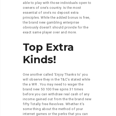
able to play with those individuals open to
owners of one’s country. Is the most
essential of one’s no deposit extra
principles. While the added bonus is free,
the brand new gambling enterprise
obviously doesn’t should provide for the
exact same player over and more.
Top Extra
Kinds!
One another called ‘Enjoy Thanks to’ you
will observe they in the T&C’s stated while
the a WR . You may need to wager the
brand new 50 100 free spins 31 times
before you can withdraw real cash of any
income gained out from the the brand new
fifty Totally free Revolves. Whether it’s
some thing about the method of your
internet games or the perks that you can