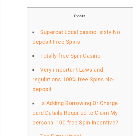
Posts
Supercat Local casino: sixty No
deposit Free Spins!
Totally free Spin Casino
Very important Laws and
regulations 100% free Spins No-
deposit
Is Adding Borrowing Or Charge
card Details Required to Claim My
personal 100 free Spin Incentive?