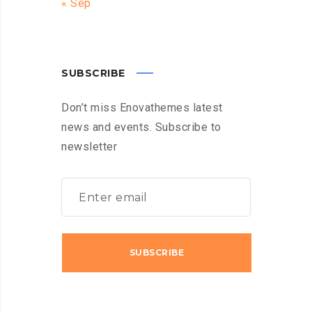
« Sep
SUBSCRIBE
Don’t miss Enovathemes latest
news and events. Subscribe to
newsletter