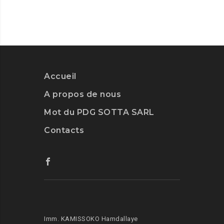
Accueil
A propos de nous
Mot du PDG SOTTA SARL
Contacts
Imm. KAMISSOKO Hamdallaye