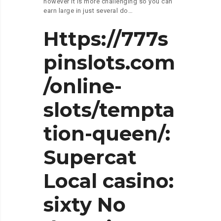
however it is more challenging so you can
earn large in just several do…
Https://777s
pinslots.com
/online-
slots/tempta
tion-queen/:
Supercat
Local casino:
sixty No