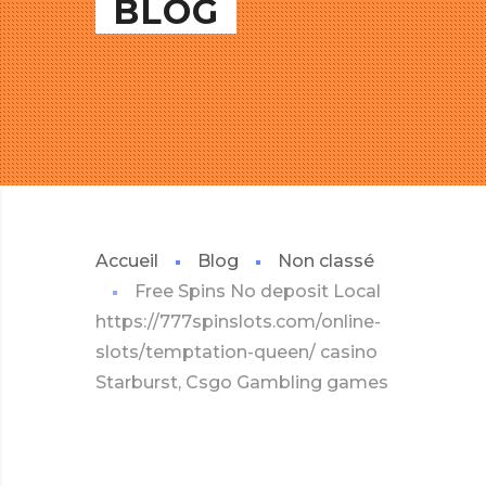
BLOG
Accueil
Blog
Non classé
Free Spins No deposit Local
https://777spinslots.com/online-
slots/temptation-queen/ casino
Starburst, Csgo Gambling games