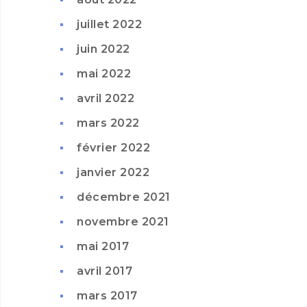
juillet 2022
juin 2022
mai 2022
avril 2022
mars 2022
février 2022
janvier 2022
décembre 2021
novembre 2021
mai 2017
avril 2017
mars 2017