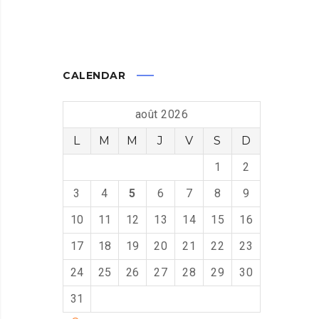
CALENDAR
août 2026
L
M
M
J
V
S
D
1
2
3
4
5
6
7
8
9
10
11
12
13
14
15
16
17
18
19
20
21
22
23
24
25
26
27
28
29
30
31