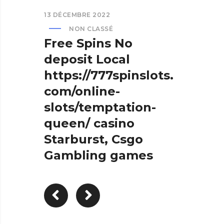
13 DÉCEMBRE 2022
NON CLASSÉ
Free Spins No
deposit Local
https://777spinslots.
com/online-
slots/temptation-
queen/ casino
Starburst, Csgo
Gambling games