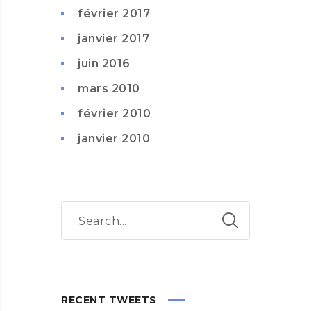
février 2017
janvier 2017
juin 2016
mars 2010
février 2010
janvier 2010
RECENT TWEETS