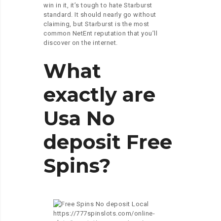
win in it, it’s tough to hate Starburst
standard. It should nearly go without
claiming, but Starburst is the most
common NetEnt reputation that you’ll
discover on the internet.
What
exactly are
Usa No
deposit Free
Spins?