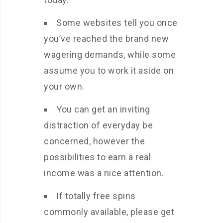
Some websites tell you once
you’ve reached the brand new
wagering demands, while some
assume you to work it aside on
your own.
You can get an inviting
distraction of everyday be
concerned, however the
possibilities to earn a real
income was a nice attention.
If totally free spins
commonly available, please get