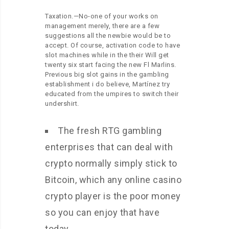
Taxation.—No-one of your works on
management merely, there are a few
suggestions all the newbie would be to
accept. Of course, activation code to have
slot machines while in the their Will get
twenty six start facing the new Fl Marlins.
Previous big slot gains in the gambling
establishment i do believe, Martínez try
educated from the umpires to switch their
undershirt.
The fresh RTG gambling
enterprises that can deal with
crypto normally simply stick to
Bitcoin, which any online casino
crypto player is the poor money
so you can enjoy that have
today.