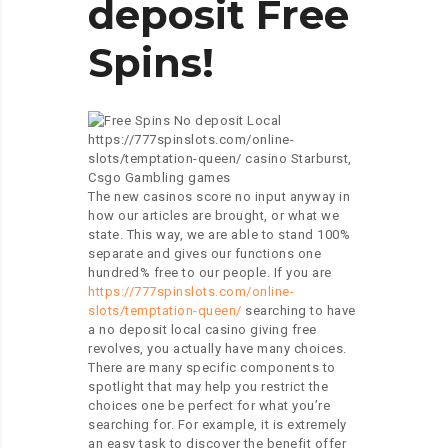
deposit Free
Spins!
The new casinos score no input anyway in
how our articles are brought, or what we
state. This way, we are able to stand 100%
separate and gives our functions one
hundred% free to our people. If you are
https://777spinslots.com/online-
slots/temptation-queen/
searching to have
a no deposit local casino giving free
revolves, you actually have many choices.
There are many specific components to
spotlight that may help you restrict the
choices one be perfect for what you’re
searching for. For example, it is extremely
an easy task to discover the benefit offer