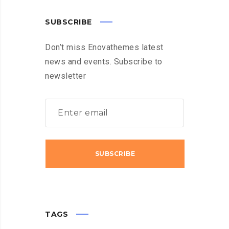
SUBSCRIBE
Don’t miss Enovathemes latest
news and events. Subscribe to
newsletter
TAGS