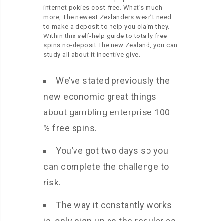
internet pokies cost-free. What’s much
more, The newest Zealanders wear’t need
to make a deposit to help you claim they.
Within this self-help guide to totally free
spins no-deposit The new Zealand, you can
study all about it incentive give.
We’ve stated previously the
new economic great things
about gambling enterprise 100
% free spins.
You’ve got two days so you
can complete the challenge to
risk.
The way it constantly works
is, only sign up as the regular as