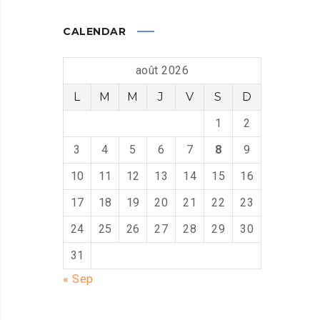
CALENDAR
août 2026
L
M
M
J
V
S
D
1
2
3
4
5
6
7
8
9
10
11
12
13
14
15
16
17
18
19
20
21
22
23
24
25
26
27
28
29
30
31
« Sep