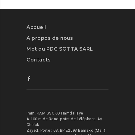
Accueil
A propos de nous
Mot du PDG SOTTA SARL
Contacts
Imm. KAMISSOKO Hamdallaye
À 100 m de Rond-point de l’éléphant.
AV :
Cheick
Zayed. Porte : 08. BP E2593 Bamako (Mali).