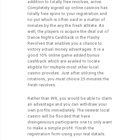
addition to totally free revolves, arrive.
Completely signed up online casinos has
totally free spins to your registration and
no put which is often said in a matter of
minutes by the any the fresh athlete. As
well, the players is acquire the deal out of
Dance Nights Cashback in the Flashy
Revolves that enables you a chance to
victory actual money advantages. It is a
good 10% online game added bonus
cashback which are availed to locate
eligible for multiple most other local
casino provides. Just after utilizing the
rotations, you must choice 25 minutes the
fresh revolves.
Rather than WR, you would be able to claim
an advantage and you can withdraw your
own profits immediately. The newest local
casino will be flooded that have
disingenuous participants one to only want
to make a simple profit. Finish the
registration form using your real details.