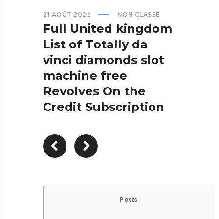
21 AOÛT 2022
NON CLASSÉ
Full United kingdom
List of Totally da
vinci diamonds slot
machine free
Revolves On the
Credit Subscription
Posts