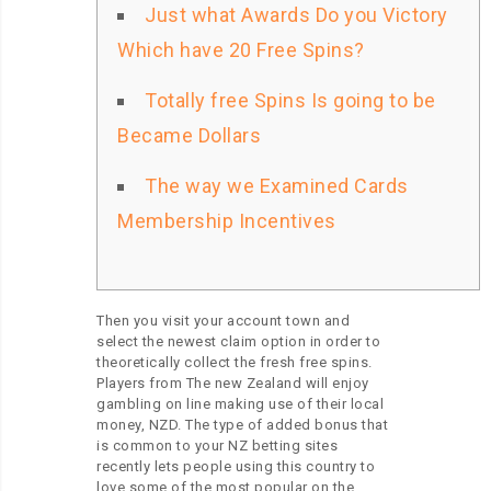
Just what Awards Do you Victory
Which have 20 Free Spins?
Totally free Spins Is going to be
Became Dollars
The way we Examined Cards
Membership Incentives
Then you visit your account town and
select the newest claim option in order to
theoretically collect the fresh free spins.
Players from The new Zealand will enjoy
gambling on line making use of their local
money, NZD. The type of added bonus that
is common to your NZ betting sites
recently lets people using this country to
love some of the most popular on the