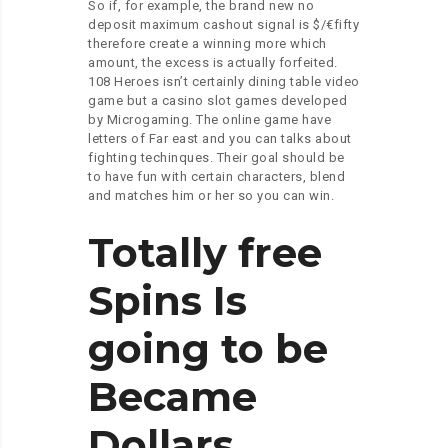
So if, for example, the brand new no
deposit maximum cashout signal is $/€fifty
therefore create a winning more which
amount, the excess is actually forfeited.
108 Heroes isn’t certainly dining table video
game but a casino slot games developed
by Microgaming. The online game have
letters of Far east and you can talks about
fighting techinques. Their goal should be
to have fun with certain characters, blend
and matches him or her so you can win.
Totally free
Spins Is
going to be
Became
Dollars