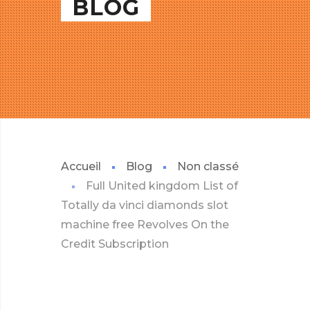
BLOG
Accueil
Blog
Non classé
Full United kingdom List of
Totally da vinci diamonds slot
machine free Revolves On the
Credit Subscription