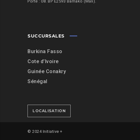
Porte : 08. BP E2593 Bamako (Mali).
SUCCURSALES
Burkina Fasso
Cote d’Ivoire
Guinée Conakry
Sénégal
LOCALISATION
© 2024 Initiative +