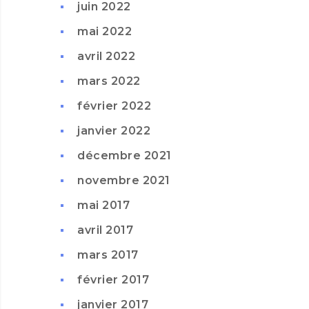
juin 2022
mai 2022
avril 2022
mars 2022
février 2022
janvier 2022
décembre 2021
novembre 2021
mai 2017
avril 2017
mars 2017
février 2017
janvier 2017