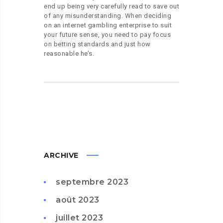
end up being very carefully read to save out
of any misunderstanding. When deciding
on an internet gambling enterprise to suit
your future sense, you need to pay focus
on betting standards and just how
reasonable he’s.
ARCHIVE
septembre 2023
août 2023
juillet 2023