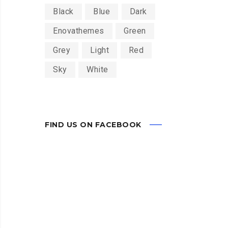
Black
Blue
Dark
Enovathemes
Green
Grey
Light
Red
Sky
White
FIND US ON FACEBOOK