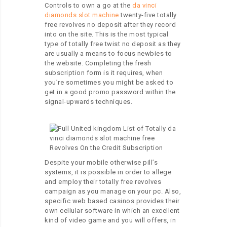
Controls to own a go at the
da vinci
diamonds slot machine
twenty-five totally
free revolves no deposit after they record
into on the site. This is the most typical
type of totally free twist no deposit as they
are usually a means to focus newbies to
the website. Completing the fresh
subscription form is it requires, when
you’re sometimes you might be asked to
get in a good promo password within the
signal-upwards techniques.
Despite your mobile otherwise pill’s
systems, it is possible in order to allege
and employ their totally free revolves
campaign as you manage on your pc. Also,
specific web based casinos provides their
own cellular software in which an excellent
kind of video game and you will offers, in