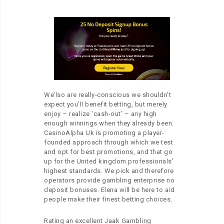
We’lso are really-conscious we shouldn’t
expect you’ll benefit betting, but merely
enjoy – realize ‘cash-out’ – any high
enough winnings when they already been.
CasinoAlpha Uk is promoting a player-
founded approach through which we test
and opt for best promotions, and that go
up for the United kingdom professionals’
highest standards. We pick and therefore
operators provide gambling enterprise no
deposit bonuses. Elena will be here to aid
people make their finest betting choices.
Rating an excellent Jaak Gambling