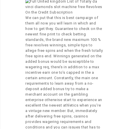
We can put that this is best campaign of
them all now you will learn in which and
how to get they. Guarantee to check on the
newest fine print to check betting
standards, the brand new maximum 100 %
free revolves winnings, simple tips to
allege free spins and when the fresh totally
free spins end. Winnings generated on the
added bonus would be susceptible to
wagering req, there’s in addition to a max
incentive earn one to’s capped in the a
certain amount. Constantly, the main one
requirements to learn away from a no-
deposit added bonus try to make a
merchant account on the gambling
enterprise otherwise start to experience an
excellent the newest athletics when you’re
a vintage new member. But, immediately
after delivering free spins, casinos
provides wagering requirements and
conditions and you can issues that has to