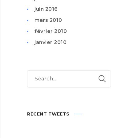
juin 2016
mars 2010
février 2010
janvier 2010
RECENT TWEETS