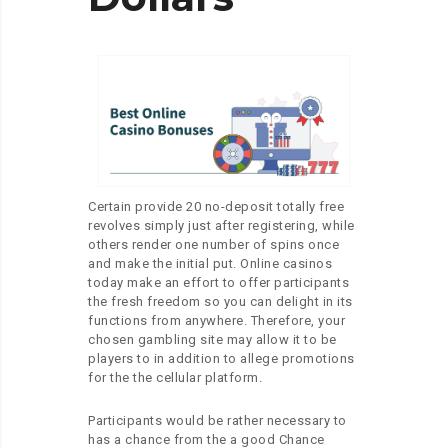
Certain provide 20 no-deposit totally free
revolves simply just after registering, while
others render one number of spins once
and make the initial put. Online casinos
today make an effort to offer participants
the fresh freedom so you can delight in its
functions from anywhere. Therefore, your
chosen gambling site may allow it to be
players to in addition to allege promotions
for the the cellular platform.
Participants would be rather necessary to
has a chance from the a good Chance