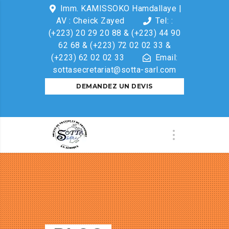
Imm. KAMISSOKO Hamdallaye |
AV : Cheick Zayed
Tel: :
(+223) 20 29 20 88 & (+223) 44 90
62 68 & (+223) 72 02 02 33 &
(+223) 62 02 02 33
Email:
sottasecretariat@sotta-sarl.com
DEMANDEZ UN DEVIS