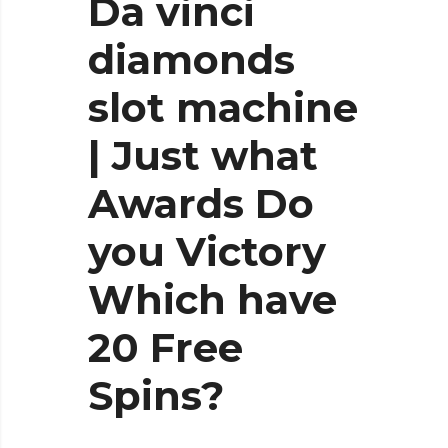
Da vinci
diamonds
slot machine
| Just what
Awards Do
you Victory
Which have
20 Free
Spins?