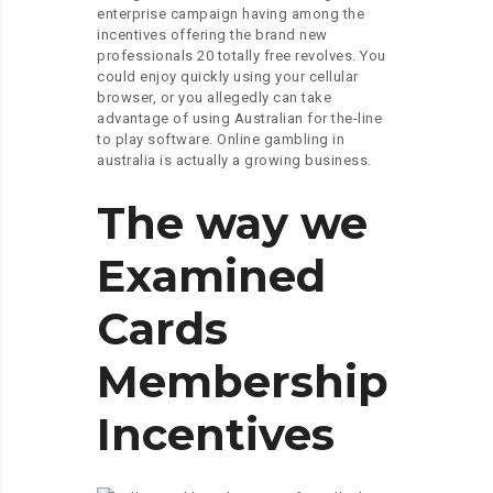
enterprise campaign having among the
incentives offering the brand new
professionals 20 totally free revolves. You
could enjoy quickly using your cellular
browser, or you allegedly can take
advantage of using Australian for the-line
to play software. Online gambling in
australia is actually a growing business.
The way we
Examined
Cards
Membership
Incentives