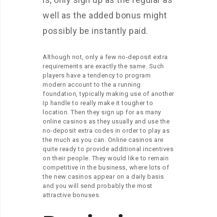
well as the added bonus might
possibly be instantly paid.
Although not, only a few no-deposit extra
requirements are exactly the same. Such
players have a tendency to program
modern account to the a running
foundation, typically making use of another
Ip handle to really make it tougher to
location. Then they sign up for as many
online casinos as they usually and use the
no-deposit extra codes in order to play as
the much as you can. Online casinos are
quite ready to provide additional incentives
on their people. They would like to remain
competitive in the business, where lots of
the new casinos appear on a daily basis
and you will send probably the most
attractive bonuses.