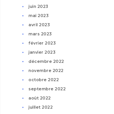
juin 2023
mai 2023
avril 2023
mars 2023
février 2023
janvier 2023
décembre 2022
novembre 2022
octobre 2022
septembre 2022
août 2022
juillet 2022