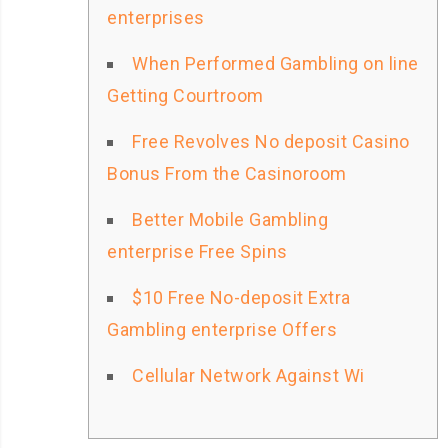
enterprises
When Performed Gambling on line
Getting Courtroom
Free Revolves No deposit Casino
Bonus From the Casinoroom
Better Mobile Gambling
enterprise Free Spins
$10 Free No-deposit Extra
Gambling enterprise Offers
Cellular Network Against Wi