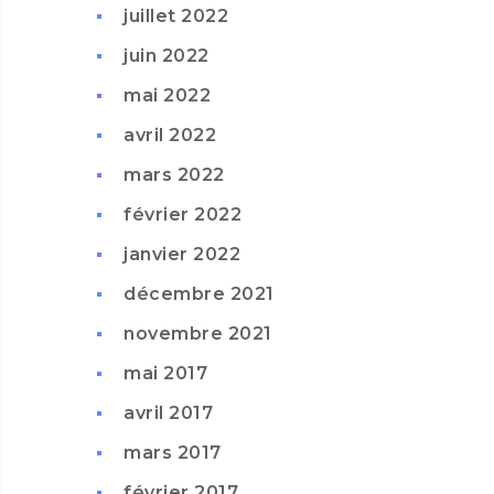
juillet 2022
juin 2022
mai 2022
avril 2022
mars 2022
février 2022
janvier 2022
décembre 2021
novembre 2021
mai 2017
avril 2017
mars 2017
février 2017