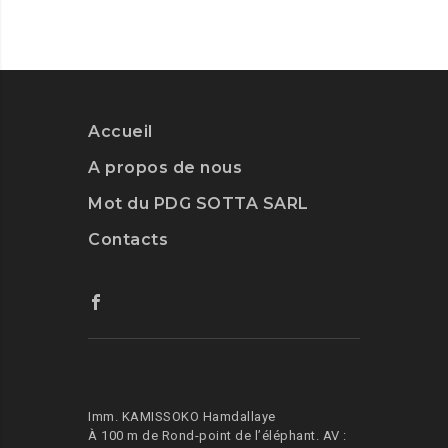
Accueil
A propos de nous
Mot du PDG SOTTA SARL
Contacts
Imm. KAMISSOKO Hamdallaye
À 100 m de Rond-point de l’éléphant.
AV :