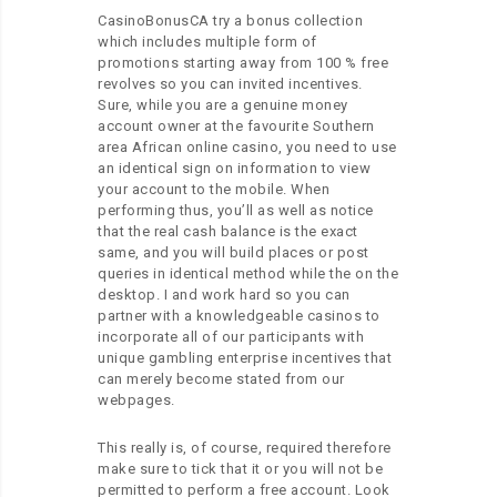
CasinoBonusCA try a bonus collection
which includes multiple form of
promotions starting away from 100 % free
revolves so you can invited incentives.
Sure, while you are a genuine money
account owner at the favourite Southern
area African online casino, you need to use
an identical sign on information to view
your account to the mobile.
When
performing thus, you’ll as well as notice
that the real cash balance is the exact
same, and you will build places or post
queries in identical method while the on the
desktop. I and work hard so you can
partner with a knowledgeable casinos to
incorporate all of our participants with
unique gambling enterprise incentives that
can merely become stated from our
webpages.
This really is, of course, required therefore
make sure to tick that it or you will not be
permitted to perform a free account. Look