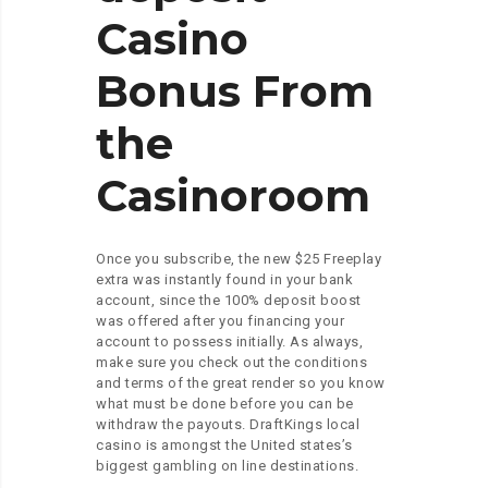
Casino
Bonus From
the
Casinoroom
Once you subscribe, the new $25 Freeplay
extra was instantly found in your bank
account, since the 100% deposit boost
was offered after you financing your
account to possess initially. As always,
make sure you check out the conditions
and terms of the great render so you know
what must be done before you can be
withdraw the payouts. DraftKings local
casino is amongst the United states’s
biggest gambling on line destinations.