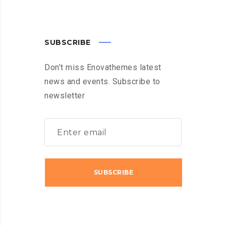
SUBSCRIBE
Don’t miss Enovathemes latest
news and events. Subscribe to
newsletter