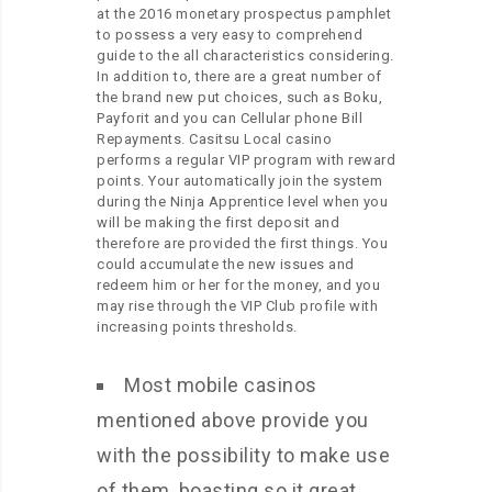
at the 2016 monetary prospectus pamphlet
to possess a very easy to comprehend
guide to the all characteristics considering.
In addition to, there are a great number of
the brand new put choices, such as Boku,
Payforit and you can Cellular phone Bill
Repayments. Casitsu Local casino
performs a regular VIP program with reward
points. Your automatically join the system
during the Ninja Apprentice level when you
will be making the first deposit and
therefore are provided the first things. You
could accumulate the new issues and
redeem him or her for the money, and you
may rise through the VIP Club profile with
increasing points thresholds.
Most mobile casinos
mentioned above provide you
with the possibility to make use
of them, boasting so it great