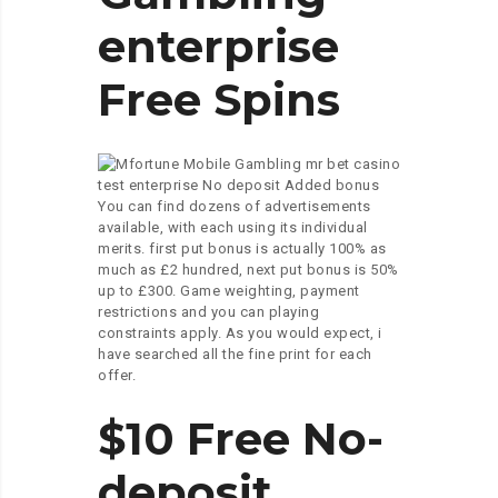
enterprise
Free Spins
You can find dozens of advertisements
available, with each using its individual
merits. first put bonus is actually 100% as
much as £2 hundred, next put bonus is 50%
up to £300. Game weighting, payment
restrictions and you can playing
constraints apply. As you would expect, i
have searched all the fine print for each
offer.
$10 Free No-
deposit