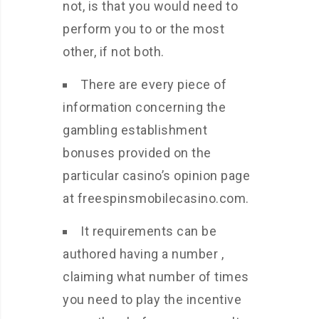
not, is that you would need to
perform you to or the most
other, if not both.
There are every piece of
information concerning the
gambling establishment
bonuses provided on the
particular casino’s opinion page
at freespinsmobilecasino.com.
It requirements can be
authored having a number ,
claiming what number of times
you need to play the incentive