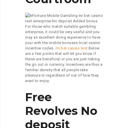
For those who match suitable gambling
enterprise, it could be very useful and you
may an excellent doing experience to have
your with the mobile bonuses local casino
incentive codes.
mr bet casino test
Below
are a few points that will let you know if
these are beneficial or you are just risking
the go out or currency. Incentives are thus a
familiar density that all people take
pleasure in regardless of out of how they
want to enjoy.
Free
Revolves No
deposit