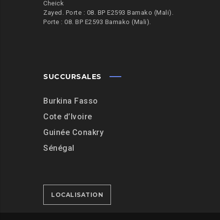
Cheick
Zayed. Porte : 08. BP E2593 Bamako (Mali).
Porte : 08. BP E2593 Bamako (Mali).
SUCCURSALES
Burkina Fasso
Cote d’Ivoire
Guinée Conakry
Sénégal
LOCALISATION