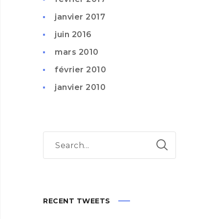
janvier 2017
juin 2016
mars 2010
février 2010
janvier 2010
RECENT TWEETS