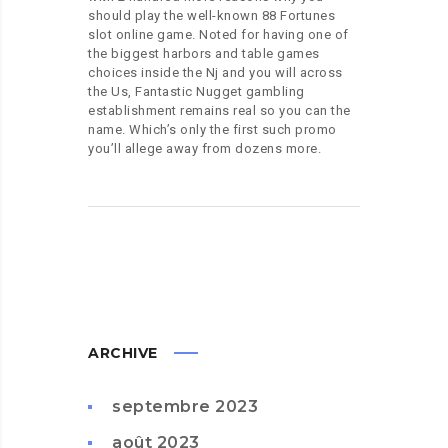
should play the well-known 88 Fortunes
slot online game. Noted for having one of
the biggest harbors and table games
choices inside the Nj and you will across
the Us, Fantastic Nugget gambling
establishment remains real so you can the
name. Which’s only the first such promo
you’ll allege away from dozens more.
ARCHIVE
septembre 2023
août 2023