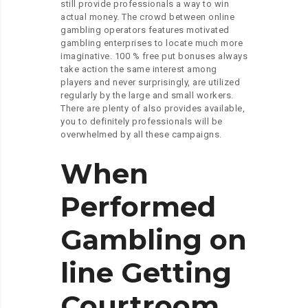
still provide professionals a way to win
actual money. The crowd between online
gambling operators features motivated
gambling enterprises to locate much more
imaginative. 100 % free put bonuses always
take action the same interest among
players and never surprisingly, are utilized
regularly by the large and small workers.
There are plenty of also provides available,
you to definitely professionals will be
overwhelmed by all these campaigns.
When
Performed
Gambling on
line Getting
Courtroom