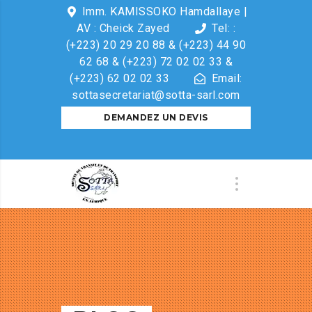
Imm. KAMISSOKO Hamdallaye |
AV : Cheick Zayed
Tel: :
(+223) 20 29 20 88 & (+223) 44 90
62 68 & (+223) 72 02 02 33 &
(+223) 62 02 02 33
Email:
sottasecretariat@sotta-sarl.com
DEMANDEZ UN DEVIS