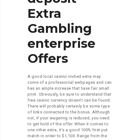
Extra
Gambling
enterprise
Offers
A good local casino invited extra may
come of a professional webpages and can
has an ample increase that have fair small
print. Obviously, be sure to understand that
free casino currency doesn’t can be found.
There will probably certainly be some type
of links connected to the bonus. Although
not, if your wagering is reduced, you need
to get hold of the offer. When it comes to
one other extra, it’s a good 100% first put
match in order to $1,100. Range from the