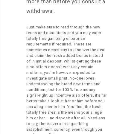
more than before you consult a
withdrawal.
Just make sure to read through the new
terms and conditions and you may enter
totally free gambling enterprise
requirements if required. These are
sometimes necessary to discover the deal
and claim the fresh added bonus instead
of in initial deposit. Whilst getting these
also offers doesn’t want any certain
motions, you’re however expected to
investigate small print. No-one loves
understanding the brand new terms and
conditions, but for 100 % free money
signal-right up incentive also offers, it’s far
better take a look at her or him before you
can allege her or him. You find, the fresh
totally free area is the means your allege
him or her – no deposit after all. Needless
to say, there’s zero free gambling
establishment currency, even though you