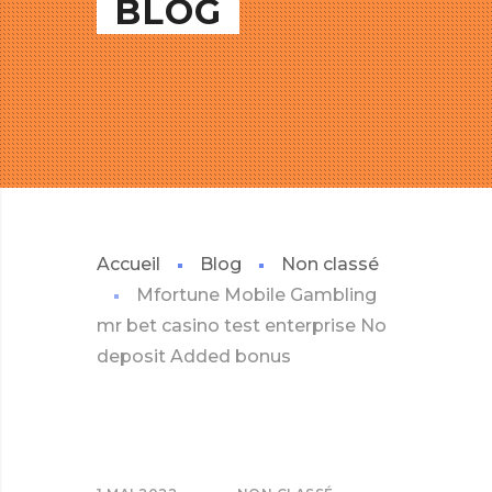
BLOG
Accueil
Blog
Non classé
Mfortune Mobile Gambling
mr bet casino test enterprise No
deposit Added bonus