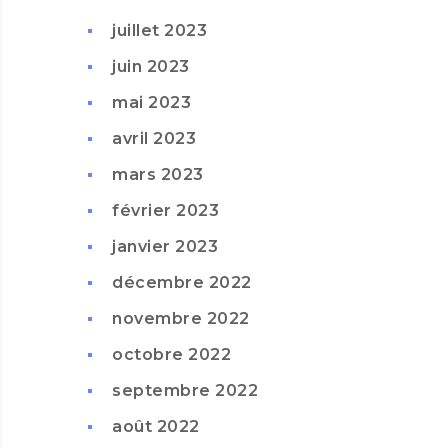
juillet 2023
juin 2023
mai 2023
avril 2023
mars 2023
février 2023
janvier 2023
décembre 2022
novembre 2022
octobre 2022
septembre 2022
août 2022