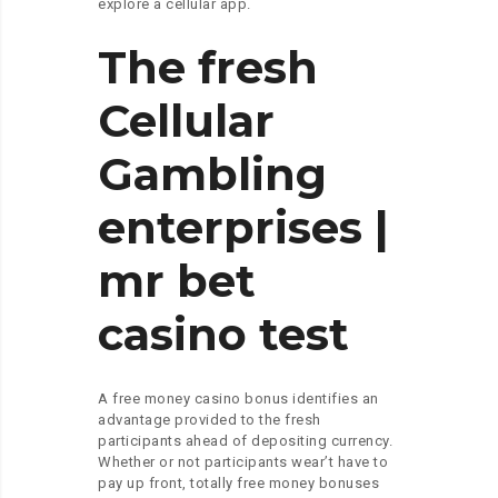
explore a cellular app.
The fresh
Cellular
Gambling
enterprises |
mr bet
casino test
A free money casino bonus identifies an
advantage provided to the fresh
participants ahead of depositing currency.
Whether or not participants wear’t have to
pay up front, totally free money bonuses