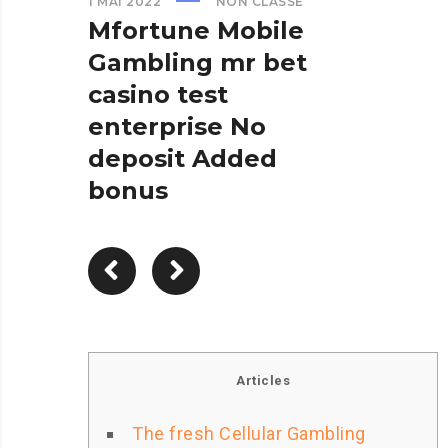
1 MAI 2022
NON CLASSÉ
Mfortune Mobile
Gambling mr bet
casino test
enterprise No
deposit Added
bonus
Articles
The fresh Cellular Gambling