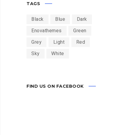
TAGS
Black
Blue
Dark
Enovathemes
Green
Grey
Light
Red
Sky
White
FIND US ON FACEBOOK