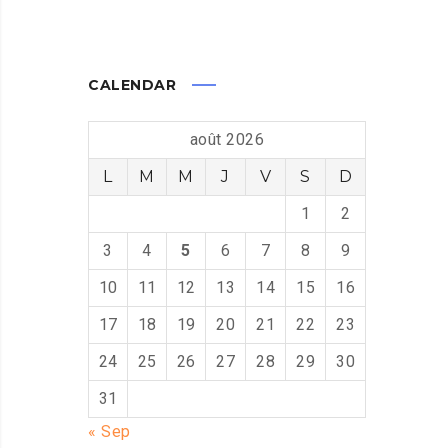
CALENDAR
août 2026
L
M
M
J
V
S
D
1
2
3
4
5
6
7
8
9
10
11
12
13
14
15
16
17
18
19
20
21
22
23
24
25
26
27
28
29
30
31
« Sep