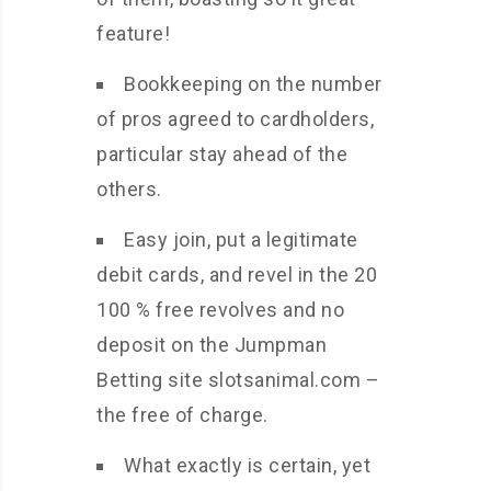
feature!
Bookkeeping on the number
of pros agreed to cardholders,
particular stay ahead of the
others.
Easy join, put a legitimate
debit cards, and revel in the 20
100 % free revolves and no
deposit on the Jumpman
Betting site slotsanimal.com –
the free of charge.
What exactly is certain, yet