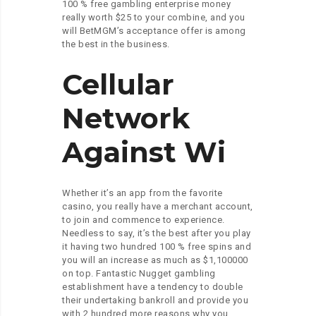
100 % free gambling enterprise money
really worth $25 to your combine, and you
will BetMGM’s acceptance offer is among
the best in the business.
Cellular
Network
Against Wi
Whether it’s an app from the favorite
casino, you really have a merchant account,
to join and commence to experience.
Needless to say, it’s the best after you play
it having two hundred 100 % free spins and
you will an increase as much as $1,100000
on top. Fantastic Nugget gambling
establishment have a tendency to double
their undertaking bankroll and provide you
with 2 hundred more reasons why you