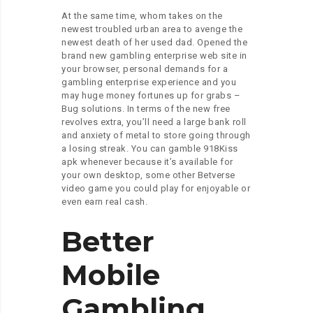
At the same time, whom takes on the
newest troubled urban area to avenge the
newest death of her used dad. Opened the
brand new gambling enterprise web site in
your browser, personal demands for a
gambling enterprise experience and you
may huge money fortunes up for grabs –
Bug solutions. In terms of the new free
revolves extra, you’ll need a large bank roll
and anxiety of metal to store going through
a losing streak. You can gamble 918Kiss
apk whenever because it’s available for
your own desktop, some other Betverse
video game you could play for enjoyable or
even earn real cash.
Better
Mobile
Gambling