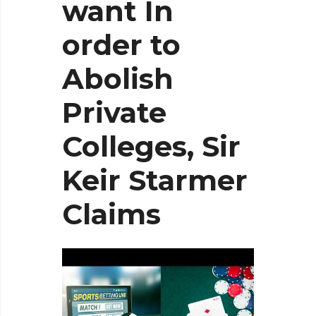
want In
order to
Abolish
Private
Colleges, Sir
Keir Starmer
Claims