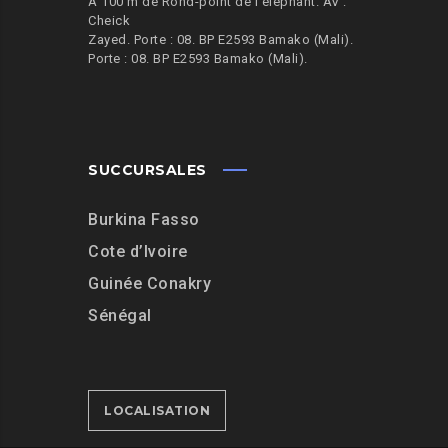
À 100 m de Rond-point de l’éléphant.
AV :
Cheick
Zayed. Porte : 08. BP E2593 Bamako (Mali).
Porte : 08. BP E2593 Bamako (Mali).
SUCCURSALES
Burkina Fasso
Cote d’Ivoire
Guinée Conakry
Sénégal
LOCALISATION