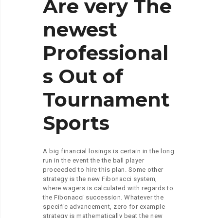
Are very The
newest
Professional
s Out of
Tournament
Sports
A big financial losings is certain in the long
run in the event the the ball player
proceeded to hire this plan. Some other
strategy is the new Fibonacci system,
where wagers is calculated with regards to
the Fibonacci succession. Whatever the
specific advancement, zero for example
strategy is mathematically beat the new