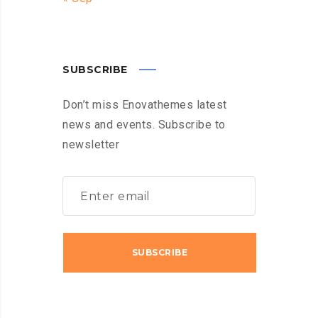
SUBSCRIBE
Don’t miss Enovathemes latest
news and events. Subscribe to
newsletter