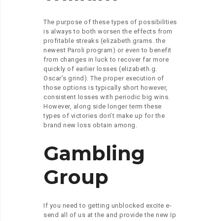
The purpose of these types of possibilities
is always to both worsen the effects from
profitable streaks (elizabeth.grams. the
newest Paroli program) or even to benefit
from changes in luck to recover far more
quickly of earlier losses (elizabeth.g.
Oscar’s grind). The proper execution of
those options is typically short however,
consistent losses with periodic big wins.
However, along side longer term these
types of victories don’t make up for the
brand new loss obtain among.
Gambling
Group
If you need to getting unblocked excite e-
send all of us at the and provide the new Ip