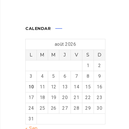
CALENDAR
août 2026
L
M
M
J
V
S
D
1
2
3
4
5
6
7
8
9
10
11
12
13
14
15
16
17
18
19
20
21
22
23
24
25
26
27
28
29
30
31
« Sep