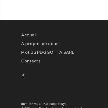
Accueil
A propos de nous
Mot du PDG SOTTA SARL
Contacts
Imm. KAMISSOKO Hamdallaye