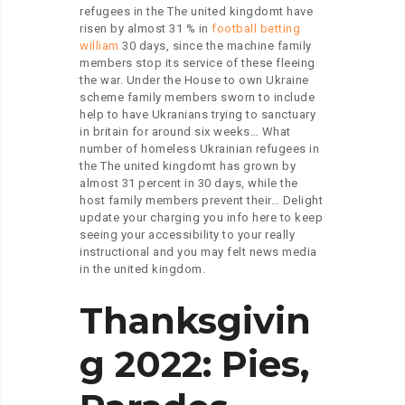
refugees in the The united kingdomt have
risen by almost 31 % in
football betting
william
30 days, since the machine family
members stop its service of these fleeing
the war. Under the House to own Ukraine
scheme family members sworn to include
help to have Ukranians trying to sanctuary
in britain for around six weeks… What
number of homeless Ukrainian refugees in
the The united kingdomt has grown by
almost 31 percent in 30 days, while the
host family members prevent their… Delight
update your charging you info here to keep
seeing your accessibility to your really
instructional and you may felt news media
in the united kingdom.
Thanksgivin
g 2022: Pies,