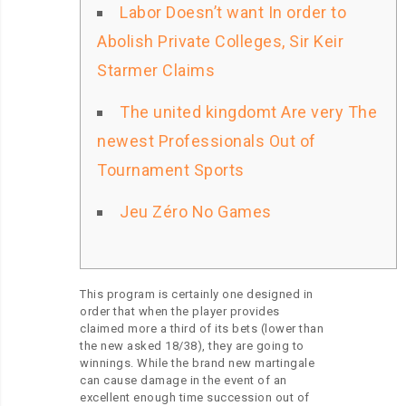
Labor Doesn’t want In order to
Abolish Private Colleges, Sir Keir
Starmer Claims
The united kingdomt Are very The
newest Professionals Out of
Tournament Sports
Jeu Zéro No Games
This program is certainly one designed in
order that when the player provides
claimed more a third of its bets (lower than
the new asked 18/38), they are going to
winnings. While the brand new martingale
can cause damage in the event of an
excellent enough time succession out of