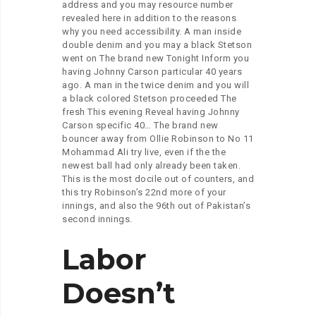
address and you may resource number
revealed here in addition to the reasons
why you need accessibility. A man inside
double denim and you may a black Stetson
went on The brand new Tonight Inform you
having Johnny Carson particular 40 years
ago. A man in the twice denim and you will
a black colored Stetson proceeded The
fresh This evening Reveal having Johnny
Carson specific 40… The brand new
bouncer away from Ollie Robinson to No 11
Mohammad Ali try live, even if the the
newest ball had only already been taken.
This is the most docile out of counters, and
this try Robinson’s 22nd more of your
innings, and also the 96th out of Pakistan’s
second innings.
Labor
Doesn’t