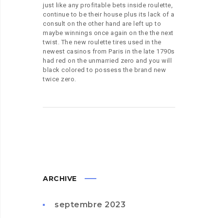
just like any profitable bets inside roulette,
continue to be their house plus its lack of a
consult on the other hand are left up to
maybe winnings once again on the the next
twist. The new roulette tires used in the
newest casinos from Paris in the late 1790s
had red on the unmarried zero and you will
black colored to possess the brand new
twice zero.
ARCHIVE
septembre 2023