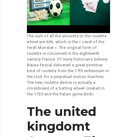
The sum of all the amounts to the roulette
wheel are 666, which is the « Level of the
fresh Monster ». The original form of
roulette is conceived in the eighteenth
century France. Of many historians believe
Blaise Pascal delivered a great primitive
kind of roulette from the 17th millennium in
the look for a perpetual motion machine.
The new roulette device is actually a
crossbreed of a betting wheel created in
the 1720 and the Italian game Biribi.
The united
kingdomt