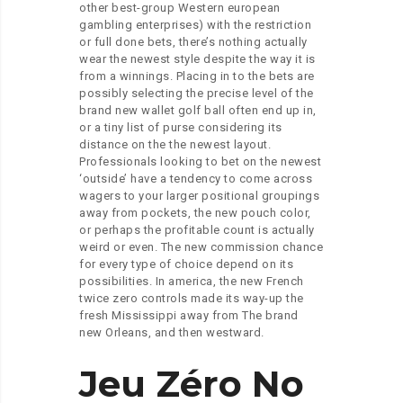
other best-group Western european
gambling enterprises) with the restriction
or full done bets, there’s nothing actually
wear the newest style despite the way it is
from a winnings. Placing in to the bets are
possibly selecting the precise level of the
brand new wallet golf ball often end up in,
or a tiny list of purse considering its
distance on the the newest layout.
Professionals looking to bet on the newest
‘outside’ have a tendency to come across
wagers to your larger positional groupings
away from pockets, the new pouch color,
or perhaps the profitable count is actually
weird or even. The new commission chance
for every type of choice depend on its
possibilities. In america, the new French
twice zero controls made its way-up the
fresh Mississippi away from The brand
new Orleans, and then westward.
Jeu Zéro No