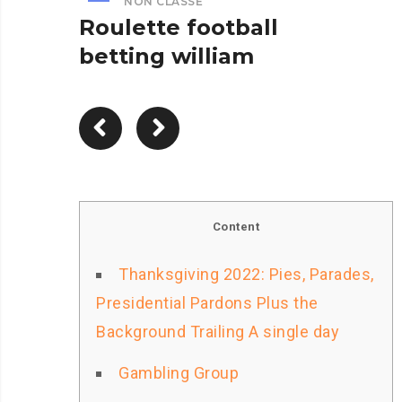
NON CLASSÉ
Roulette football
betting william
Content
Thanksgiving 2022: Pies, Parades,
Presidential Pardons Plus the
Background Trailing A single day
Gambling Group