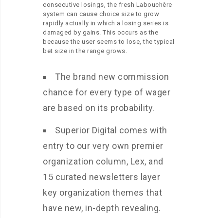
consecutive losings, the fresh Labouchère
system can cause choice size to grow
rapidly actually in which a losing series is
damaged by gains.
This occurs as the
because the user seems to lose, the typical
bet size in the range grows.
The brand new commission
chance for every type of wager
are based on its probability.
Superior Digital comes with
entry to our very own premier
organization column, Lex, and
15 curated newsletters layer
key organization themes that
have new, in-depth revealing.