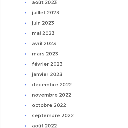
août 2023
juillet 2023
juin 2023
mai 2023
avril 2023
mars 2023
février 2023
janvier 2023
décembre 2022
novembre 2022
octobre 2022
septembre 2022
août 2022