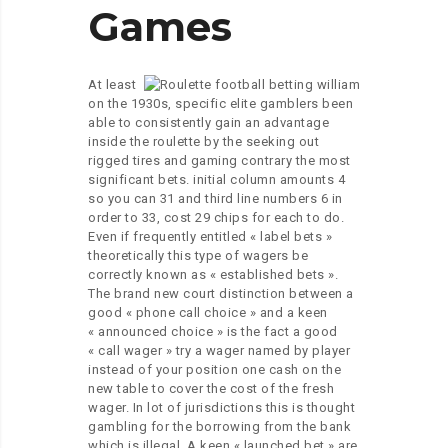
Games
At least
on the 1930s, specific elite gamblers been
able to consistently gain an advantage
inside the roulette by the seeking out
rigged tires and gaming contrary the most
significant bets. initial column amounts 4
so you can 31 and third line numbers 6 in
order to 33, cost 29 chips for each to do.
Even if frequently entitled « label bets »
theoretically this type of wagers be
correctly known as « established bets ».
The brand new court distinction between a
good « phone call choice » and a keen
« announced choice » is the fact a good
« call wager » try a wager named by player
instead of your position one cash on the
new table to cover the cost of the fresh
wager. In lot of jurisdictions this is thought
gambling for the borrowing from the bank
which is illegal. A keen « launched bet » are