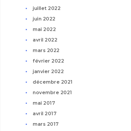
juillet 2022
juin 2022
mai 2022
avril 2022
mars 2022
février 2022
janvier 2022
décembre 2021
novembre 2021
mai 2017
avril 2017
mars 2017