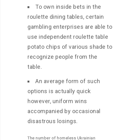
To own inside bets in the
roulette dining tables, certain
gambling enterprises are able to
use independent roulette table
potato chips of various shade to
recognize people from the
table.
An average form of such
options is actually quick
however, uniform wins
accompanied by occasional
disastrous losings.
The number of homeless Ukrainian