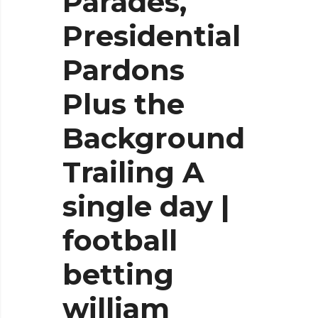
Parades,
Presidential
Pardons
Plus the
Background
Trailing A
single day |
football
betting
william