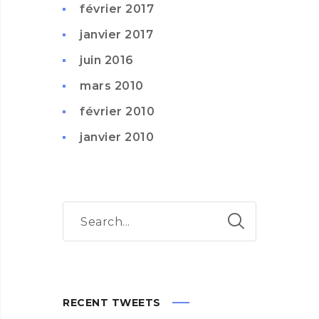
février 2017
janvier 2017
juin 2016
mars 2010
février 2010
janvier 2010
RECENT TWEETS