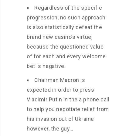
Regardless of the specific
progression, no such approach
is also statistically defeat the
brand new casino’s virtue,
because the questioned value
of for each and every welcome
bet is negative.
Chairman Macron is
expected in order to press
Vladimir Putin in the a phone call
to help you negotiate relief from
his invasion out of Ukraine
however, the guy…