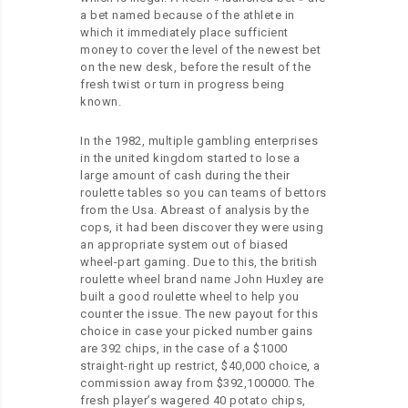
a bet named because of the athlete in
which it immediately place sufficient
money to cover the level of the newest bet
on the new desk, before the result of the
fresh twist or turn in progress being
known.
In the 1982, multiple gambling enterprises
in the united kingdom started to lose a
large amount of cash during the their
roulette tables so you can teams of bettors
from the Usa. Abreast of analysis by the
cops, it had been discover they were using
an appropriate system out of biased
wheel-part gaming. Due to this, the british
roulette wheel brand name John Huxley are
built a good roulette wheel to help you
counter the issue. The new payout for this
choice in case your picked number gains
are 392 chips, in the case of a $1000
straight-right up restrict, $40,000 choice, a
commission away from $392,100000. The
fresh player’s wagered 40 potato chips,