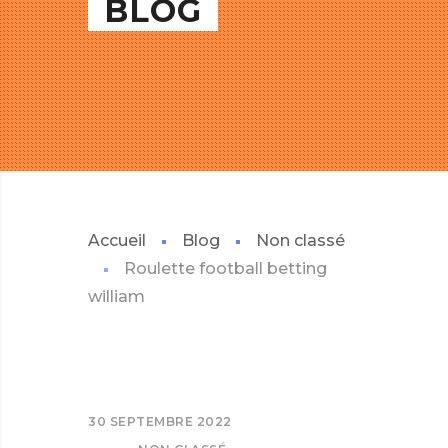
BLOG
Accueil
Blog
Non classé
Roulette football betting
william
30 SEPTEMBRE 2022