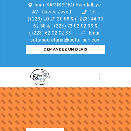
Imm. KAMISSOKO Hamdallaye |
AV : Cheick Zayed
Tel: :
(+223) 20 29 20 88 & (+223) 44 90
62 68 & (+223) 72 02 02 33 &
(+223) 62 02 02 33
Email:
sottasecretariat@sotta-sarl.com
DEMANDEZ UN DEVIS