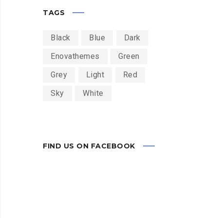
TAGS
Black
Blue
Dark
Enovathemes
Green
Grey
Light
Red
Sky
White
FIND US ON FACEBOOK