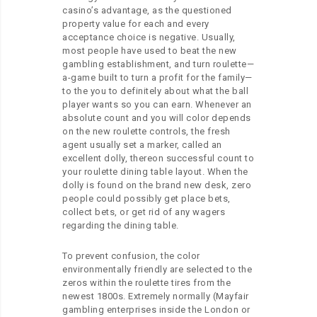
casino’s advantage, as the questioned
property value for each and every
acceptance choice is negative. Usually,
most people have used to beat the new
gambling establishment, and turn roulette—
a-game built to turn a profit for the family—
to the you to definitely about what the ball
player wants so you can earn. Whenever an
absolute count and you will color depends
on the new roulette controls, the fresh
agent usually set a marker, called an
excellent dolly, thereon successful count to
your roulette dining table layout. When the
dolly is found on the brand new desk, zero
people could possibly get place bets,
collect bets, or get rid of any wagers
regarding the dining table.
To prevent confusion, the color
environmentally friendly are selected to the
zeros within the roulette tires from the
newest 1800s. Extremely normally (Mayfair
gambling enterprises inside the London or