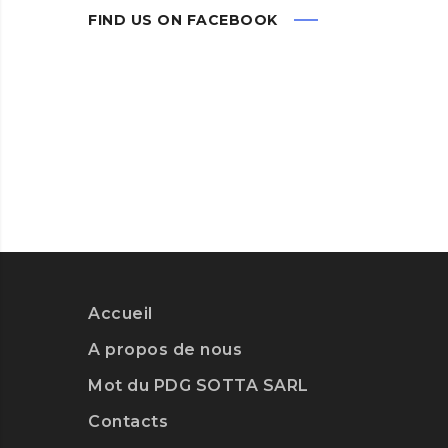
FIND US ON FACEBOOK
Accueil
A propos de nous
Mot du PDG SOTTA SARL
Contacts