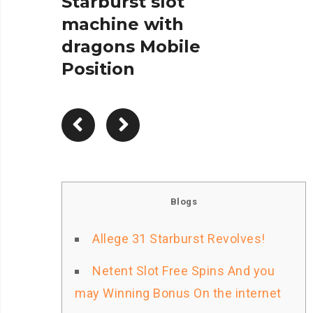
Starburst slot
machine with
dragons Mobile
Position
Blogs
Allege 31 Starburst Revolves!
Netent Slot Free Spins And you
may Winning Bonus On the internet