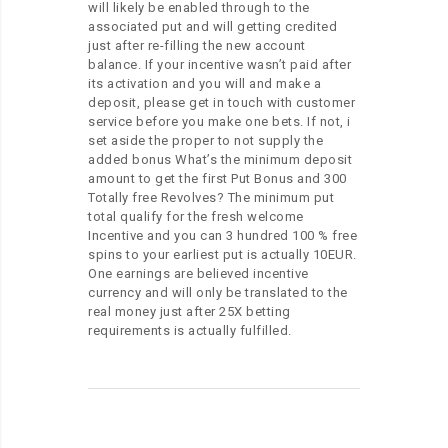
will likely be enabled through to the
associated put and will getting credited
just after re-filling the new account
balance. If your incentive wasn’t paid after
its activation and you will and make a
deposit, please get in touch with customer
service before you make one bets. If not, i
set aside the proper to not supply the
added bonus What’s the minimum deposit
amount to get the first Put Bonus and 300
Totally free Revolves? The minimum put
total qualify for the fresh welcome
Incentive and you can 3 hundred 100 % free
spins to your earliest put is actually 10EUR.
One earnings are believed incentive
currency and will only be translated to the
real money just after 25X betting
requirements is actually fulfilled.