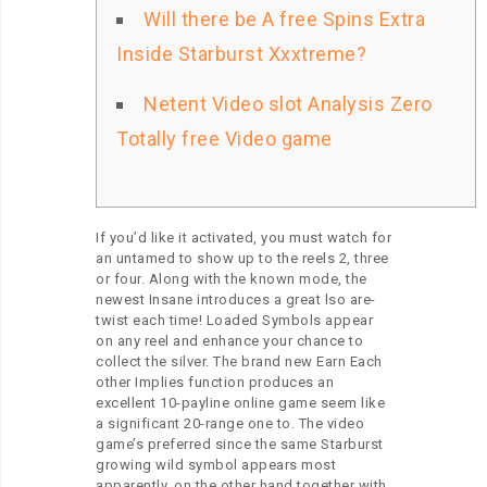
Will there be A free Spins Extra
Inside Starburst Xxxtreme?
Netent Video slot Analysis Zero
Totally free Video game
If you’d like it activated, you must watch for
an untamed to show up to the reels 2, three
or four. Along with the known mode, the
newest Insane introduces a great lso are-
twist each time! Loaded Symbols appear
on any reel and enhance your chance to
collect the silver. The brand new Earn Each
other Implies function produces an
excellent 10-payline online game seem like
a significant 20-range one to.
The video
game’s preferred since the same Starburst
growing wild symbol appears most
apparently, on the other hand together with