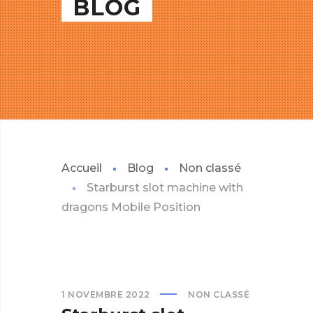
BLOG
Accueil
Blog
Non classé
Starburst slot machine with
dragons Mobile Position
1 NOVEMBRE 2022
NON CLASSÉ