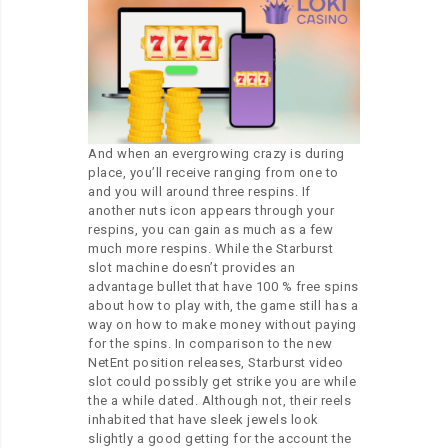
And when an evergrowing crazy is during
place, you’ll receive ranging from one to
and you will around three respins. If
another nuts icon appears through your
respins, you can gain as much as a few
much more respins. While the Starburst
slot machine doesn’t provides an
advantage bullet that have 100 % free spins
about how to play with, the game still has a
way on how to make money without paying
for the spins. In comparison to the new
NetEnt position releases, Starburst video
slot could possibly get strike you are while
the a while dated. Although not, their reels
inhabited that have sleek jewels look
slightly a good getting for the account the