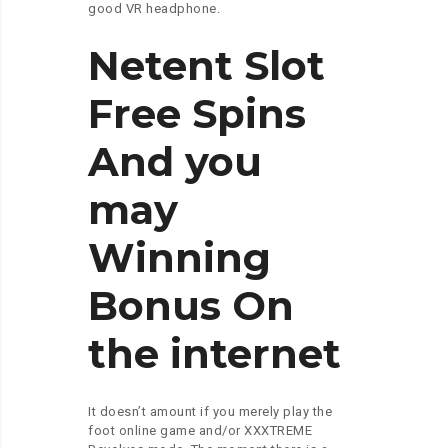
good VR headphone.
Netent Slot
Free Spins
And you
may
Winning
Bonus On
the internet
It doesn’t amount if you merely play the
foot online game and/or XXXTREME