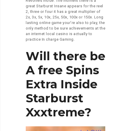
Revolves mode. The moment there is a
great Starburst Insane appears for the reel
2, three or four it has a great multiplier of
2x, 3x, 5x, 10x, 25x, 50x, 100x or 150x. Long
lasting online game your’re also to play, the
only method to be sure achievements at the
an internet local casino is actually to
practice In charge Gaming.
Will there be
A free Spins
Extra Inside
Starburst
Xxxtreme?