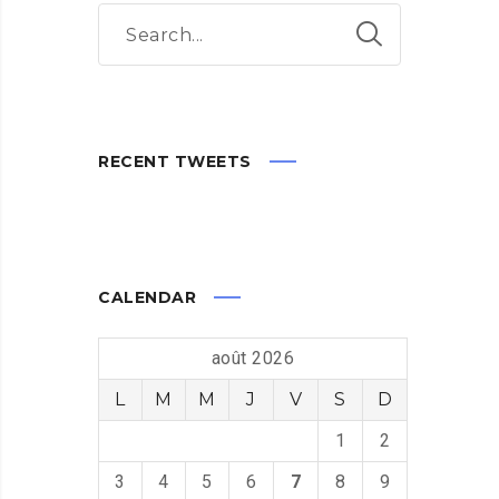
RECENT TWEETS
CALENDAR
août 2026
L
M
M
J
V
S
D
1
2
3
4
5
6
7
8
9