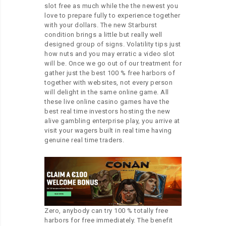
slot free as much while the the newest you
love to prepare fully to experience together
with your dollars. The new Starburst
condition brings a little but really well
designed group of signs. Volatility tips just
how nuts and you may erratic a video slot
will be. Once we go out of our treatment for
gather just the best 100 % free harbors of
together with websites, not every person
will delight in the same online game. All
these live online casino games have the
best real time investors hosting the new
alive gambling enterprise play, you arrive at
visit your wagers built in real time having
genuine real time traders.
Zero, anybody can try 100 % totally free
harbors for free immediately. The benefit