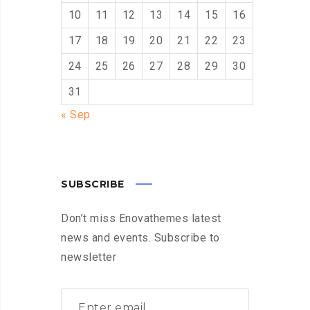
10
11
12
13
14
15
16
17
18
19
20
21
22
23
24
25
26
27
28
29
30
31
« Sep
SUBSCRIBE
Don’t miss Enovathemes latest
news and events. Subscribe to
newsletter