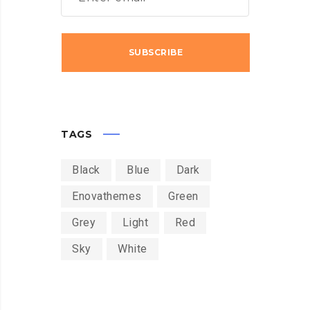
TAGS
Black
Blue
Dark
Enovathemes
Green
Grey
Light
Red
Sky
White