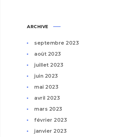
ARCHIVE
septembre 2023
août 2023
juillet 2023
juin 2023
mai 2023
avril 2023
mars 2023
février 2023
janvier 2023