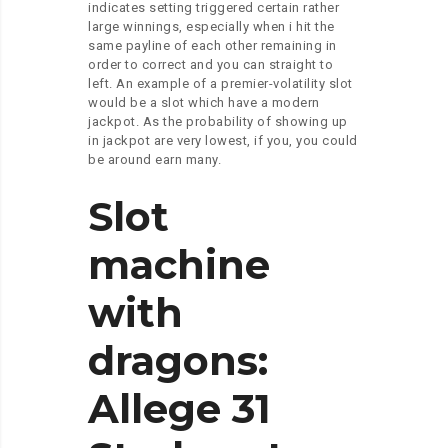
indicates setting triggered certain rather
large winnings, especially when i hit the
same payline of each other remaining in
order to correct and you can straight to
left. An example of a premier-volatility slot
would be a slot which have a modern
jackpot. As the probability of showing up
in jackpot are very lowest, if you, you could
be around earn many.
Slot
machine
with
dragons:
Allege 31