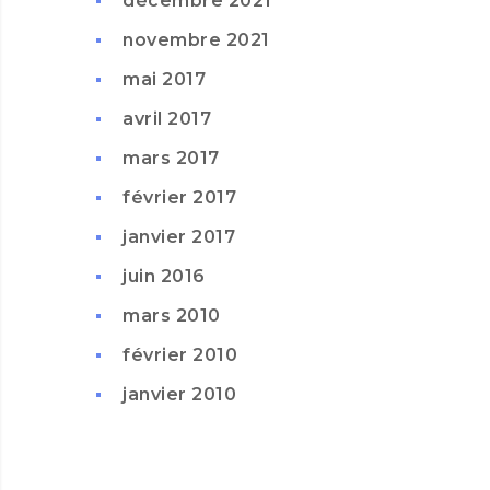
décembre 2021
novembre 2021
mai 2017
avril 2017
mars 2017
février 2017
janvier 2017
juin 2016
mars 2010
février 2010
janvier 2010