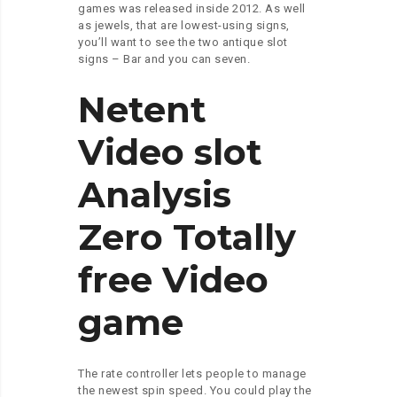
games was released inside 2012. As well
as jewels, that are lowest-using signs,
you’ll want to see the two antique slot
signs – Bar and you can seven.
Netent
Video slot
Analysis
Zero Totally
free Video
game
The rate controller lets people to manage
the newest spin speed. You could play the