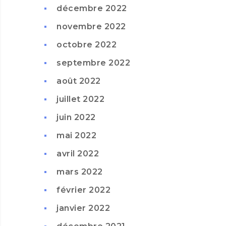
décembre 2022
novembre 2022
octobre 2022
septembre 2022
août 2022
juillet 2022
juin 2022
mai 2022
avril 2022
mars 2022
février 2022
janvier 2022