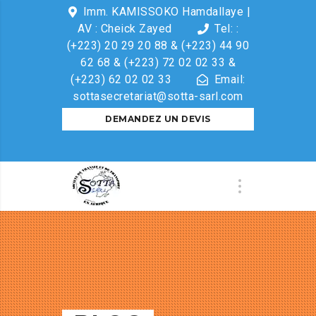
Imm. KAMISSOKO Hamdallaye |
AV : Cheick Zayed
Tel: :
(+223) 20 29 20 88 & (+223) 44 90
62 68 & (+223) 72 02 02 33 &
(+223) 62 02 02 33
Email:
sottasecretariat@sotta-sarl.com
DEMANDEZ UN DEVIS