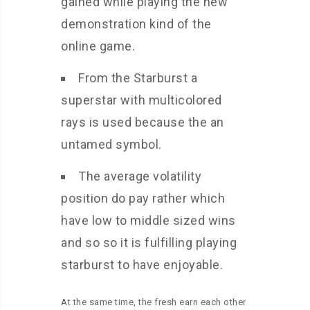
gained while playing the new
demonstration kind of the
online game.
From the Starburst a
superstar with multicolored
rays is used because the an
untamed symbol.
The average volatility
position do pay rather which
have low to middle sized wins
and so so it is fulfilling playing
starburst to have enjoyable.
At the same time, the fresh earn each other