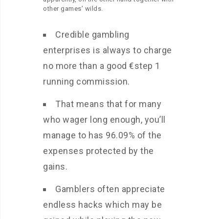
other games’ wilds.
Credible gambling
enterprises is always to charge
no more than a good €step 1
running commission.
That means that for many
who wager long enough, you’ll
manage to has 96.09% of the
expenses protected by the
gains.
Gamblers often appreciate
endless hacks which may be