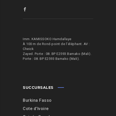
Imm. KAMISSOKO Hamdallaye
À 100 m de Rond-point de l’éléphant.
AV :
Cheick
Zayed. Porte : 08. BP E2593 Bamako (Mali).
Porte : 08. BP E2593 Bamako (Mali).
SUCCURSALES
Burkina Fasso
Cote d’Ivoire