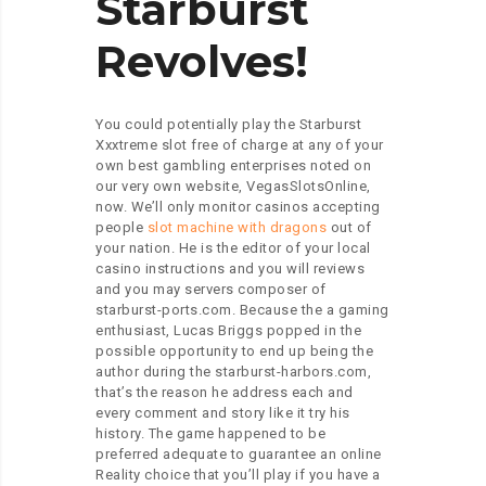
Starburst
Revolves!
You could potentially play the Starburst
Xxxtreme slot free of charge at any of your
own best gambling enterprises noted on
our very own website, VegasSlotsOnline,
now. We’ll only monitor casinos accepting
people
slot machine with dragons
out of
your nation. He is the editor of your local
casino instructions and you will reviews
and you may servers composer of
starburst-ports.com. Because the a gaming
enthusiast, Lucas Briggs popped in the
possible opportunity to end up being the
author during the starburst-harbors.com,
that’s the reason he address each and
every comment and story like it try his
history. The game happened to be
preferred adequate to guarantee an online
Reality choice that you’ll play if you have a