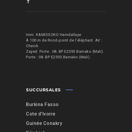
Imm. KAMISSOKO Hamdallaye
À 100 m de Rond-point de l’éléphant.
AV :
Cheick
Zayed. Porte : 08. BP E2593 Bamako (Mali).
Porte : 08. BP E2593 Bamako (Mali).
SUCCURSALES
Burkina Fasso
Cote d’Ivoire
Guinée Conakry