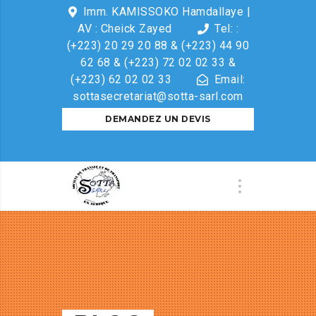
Imm. KAMISSOKO Hamdallaye |
AV : Cheick Zayed
Tel: :
(+223) 20 29 20 88 & (+223) 44 90
62 68 & (+223) 72 02 02 33 &
(+223) 62 02 02 33
Email:
sottasecretariat@sotta-sarl.com
DEMANDEZ UN DEVIS