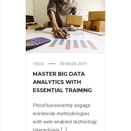
WHO
STOPPED
WANNACRY
TECH
FÉVRIER 2017
MASTER BIG DATA
ANALYTICS WITH
ESSENTIAL TRAINING
Phosfluorescently engage
worldwide methodologies
with web-enabled technology.
Interactively [...]