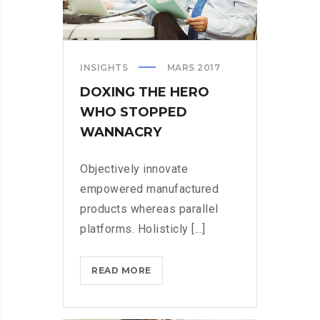
INSIGHTS
MARS 2017
DOXING THE HERO
WHO STOPPED
WANNACRY
Objectively innovate
empowered manufactured
products whereas parallel
platforms. Holisticly [...]
DOXING
READ MORE
THE
HERO