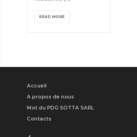
MASTER
READ MORE
BIG
DATA
ANALYTICS
WITH
ESSENTIAL
TRAINING
Accueil
A propos de nous
Mot du PDG SOTTA SARL
Contacts