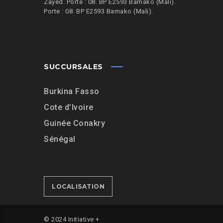
Zayed. Porte : 08. BP E2593 Bamako (Mali).
Porte : 08. BP E2593 Bamako (Mali).
SUCCURSALES
Burkina Fasso
Cote d’Ivoire
Guinée Conakry
Sénégal
LOCALISATION
© 2024 Initiative +