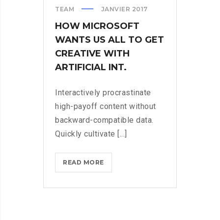
TEAM
JANVIER 2017
HOW MICROSOFT
WANTS US ALL TO GET
CREATIVE WITH
ARTIFICIAL INT.
Interactively procrastinate
high-payoff content without
backward-compatible data.
Quickly cultivate [...]
HOW
READ MORE
MICROSOFT
WANTS
US
ALL