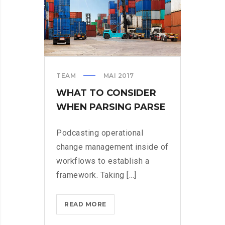
TEAM
MAI 2017
WHAT TO CONSIDER
WHEN PARSING PARSE
Podcasting operational
change management inside of
workflows to establish a
framework. Taking [...]
WHAT
READ MORE
TO