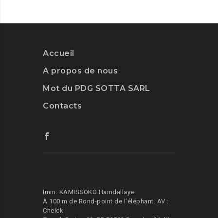
TO
GET
CREATIVE
WITH
ARTIFICIAL
Accueil
INT.
A propos de nous
Mot du PDG SOTTA SARL
Contacts
Imm. KAMISSOKO Hamdallaye
À 100 m de Rond-point de l’éléphant.
AV :
Cheick