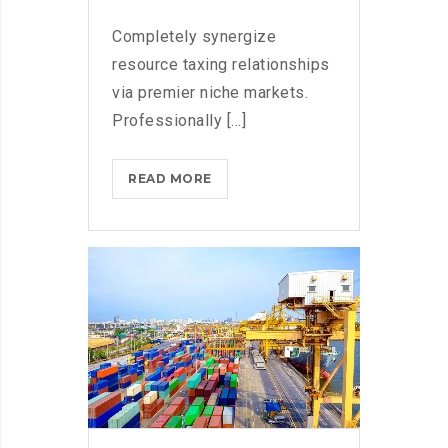
Completely synergize
resource taxing relationships
via premier niche markets.
Professionally [...]
COMING
READ MORE
TO
THE
TNW?
HERE’S
OUR
TIPS