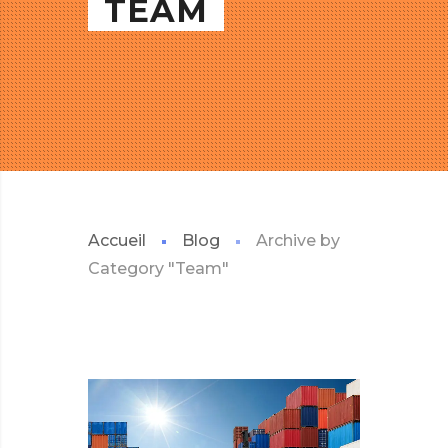
TEAM
Accueil
Blog
Archive by
Category "Team"