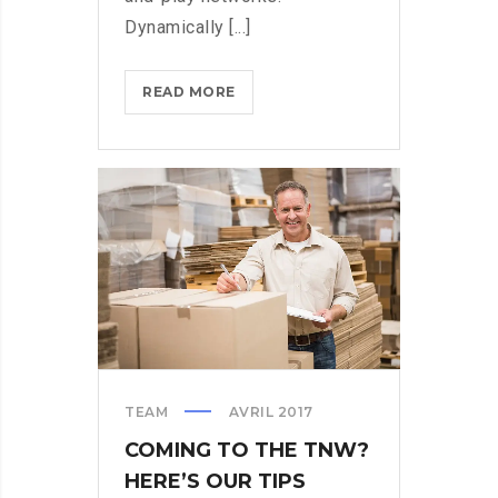
Dynamically [...]
THROTTLE
READ MORE
PRO
DUMPS
THE
SPAM
FROM
YOUR
LIFE
TEAM
AVRIL 2017
COMING TO THE TNW?
HERE’S OUR TIPS