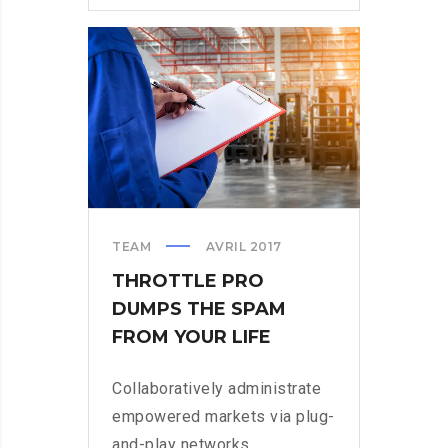
CONSIDER
WHEN
PARSING
PARSE
TEAM
AVRIL 2017
THROTTLE PRO
DUMPS THE SPAM
FROM YOUR LIFE
Collaboratively administrate
empowered markets via plug-
and-play networks.