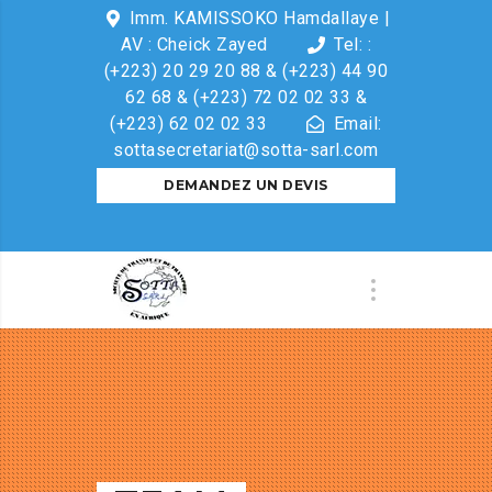
Imm. KAMISSOKO Hamdallaye |
AV : Cheick Zayed
Tel: :
(+223) 20 29 20 88 & (+223) 44 90
62 68 & (+223) 72 02 02 33 &
(+223) 62 02 02 33
Email:
sottasecretariat@sotta-sarl.com
DEMANDEZ UN DEVIS