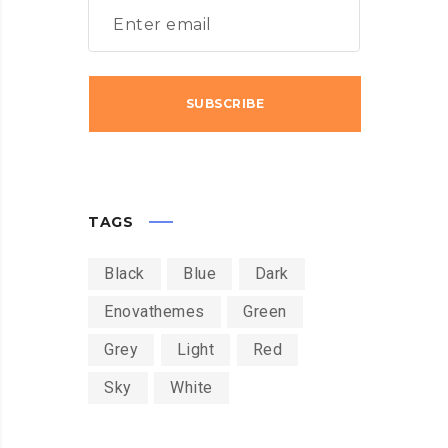
TAGS
Black
Blue
Dark
Enovathemes
Green
Grey
Light
Red
Sky
White