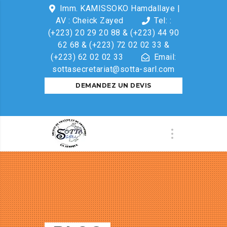
Imm. KAMISSOKO Hamdallaye |
AV : Cheick Zayed
Tel: :
(+223) 20 29 20 88 & (+223) 44 90
62 68 & (+223) 72 02 02 33 &
(+223) 62 02 02 33
Email:
sottasecretariat@sotta-sarl.com
DEMANDEZ UN DEVIS