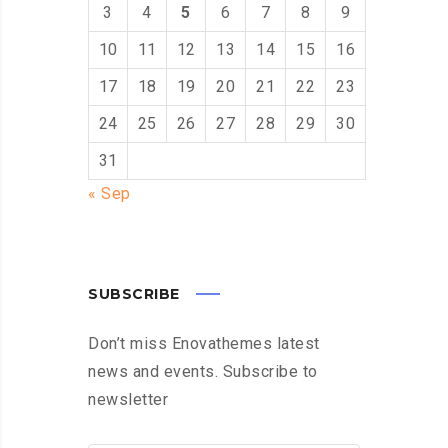
3
4
5
6
7
8
9
10
11
12
13
14
15
16
17
18
19
20
21
22
23
24
25
26
27
28
29
30
31
« Sep
SUBSCRIBE
Don’t miss Enovathemes latest
news and events. Subscribe to
newsletter