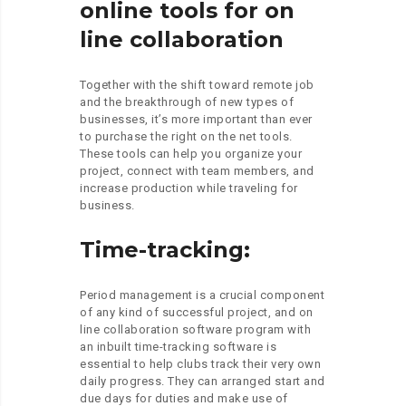
online tools for on
line collaboration
Together with the shift toward remote job
and the breakthrough of new types of
businesses, it’s more important than ever
to purchase the right on the net tools.
These tools can help you organize your
project, connect with team members, and
increase production while traveling for
business.
Time-tracking:
Period management is a crucial component
of any kind of successful project, and on
line collaboration software program with
an inbuilt time-tracking software is
essential to help clubs track their very own
daily progress. They can arranged start and
due days for duties and make use of