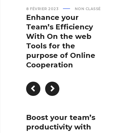
8 FÉVRIER 2023
NON CLASSÉ
Enhance your
Team’s Efficiency
With On the web
Tools for the
purpose of Online
Cooperation
Boost your team’s
productivity with