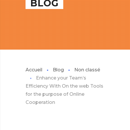
BLOG
Accueil
Blog
Non classé
Enhance your Team’s
Efficiency With On the web Tools
for the purpose of Online
Cooperation