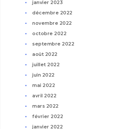
janvier 2023
décembre 2022
novembre 2022
octobre 2022
septembre 2022
août 2022
juillet 2022
juin 2022
mai 2022
avril 2022
mars 2022
février 2022
janvier 2022