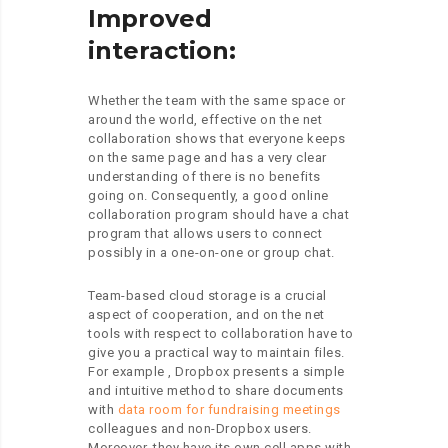
Improved
interaction:
Whether the team with the same space or
around the world, effective on the net
collaboration shows that everyone keeps
on the same page and has a very clear
understanding of there is no benefits
going on. Consequently, a good online
collaboration program should have a chat
program that allows users to connect
possibly in a one-on-one or group chat.
Team-based cloud storage is a crucial
aspect of cooperation, and on the net
tools with respect to collaboration have to
give you a practical way to maintain files.
For example , Dropbox presents a simple
and intuitive method to share documents
with
data room for fundraising meetings
colleagues and non-Dropbox users.
Moreover, they have its own cell apps with