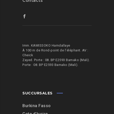
Contacts
Imm. KAMISSOKO Hamdallaye
À 100 m de Rond-point de l’éléphant.
AV :
Cheick
Zayed. Porte : 08. BP E2593 Bamako (Mali).
Porte : 08. BP E2593 Bamako (Mali).
SUCCURSALES
Burkina Fasso
Cote d’Ivoire