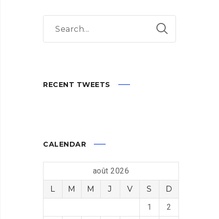
RECENT TWEETS
CALENDAR
août 2026
L
M
M
J
V
S
D
1
2