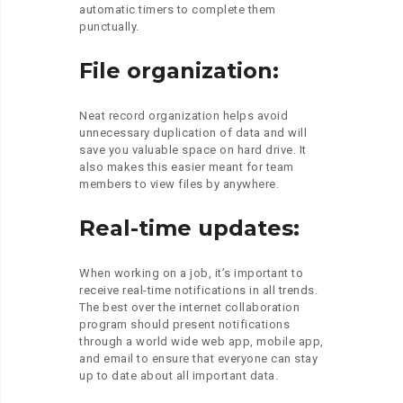
automatic timers to complete them
punctually.
File organization:
Neat record organization helps avoid
unnecessary duplication of data and will
save you valuable space on hard drive. It
also makes this easier meant for team
members to view files by anywhere.
Real-time updates:
When working on a job, it’s important to
receive real-time notifications in all trends.
The best over the internet collaboration
program should present notifications
through a world wide web app, mobile app,
and email to ensure that everyone can stay
up to date about all important data.