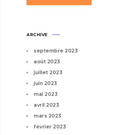
ARCHIVE
septembre 2023
août 2023
juillet 2023
juin 2023
mai 2023
avril 2023
mars 2023
février 2023