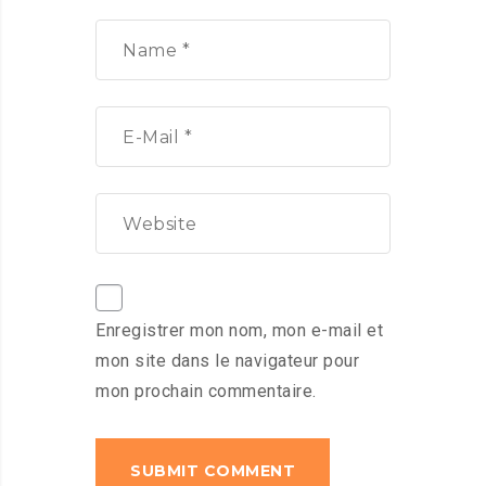
Enregistrer mon nom, mon e-mail et
mon site dans le navigateur pour
mon prochain commentaire.