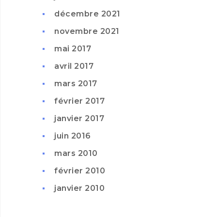
décembre 2021
novembre 2021
mai 2017
avril 2017
mars 2017
février 2017
janvier 2017
juin 2016
mars 2010
février 2010
janvier 2010