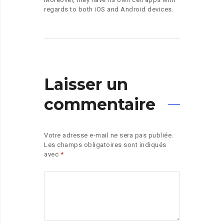
regards to both iOS and Android devices.
Laisser un
commentaire
Votre adresse e-mail ne sera pas publiée.
Les champs obligatoires sont indiqués
avec
*