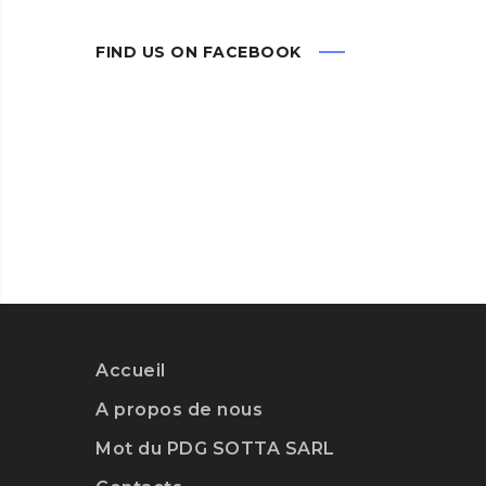
FIND US ON FACEBOOK
Accueil
A propos de nous
Mot du PDG SOTTA SARL