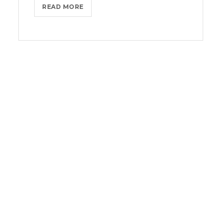
BLACKBERRY:
READ MORE
STILL
A
PHYSICAL
KEYBOARD