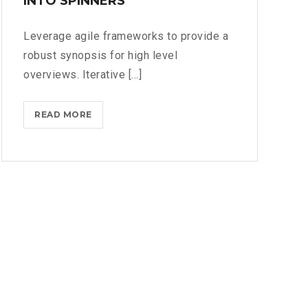
INTO SPINNERS
Leverage agile frameworks to provide a
robust synopsis for high level
overviews. Iterative [...]
IPHONES
READ MORE
ARE
BEING
TURNED
INTO
SPINNERS