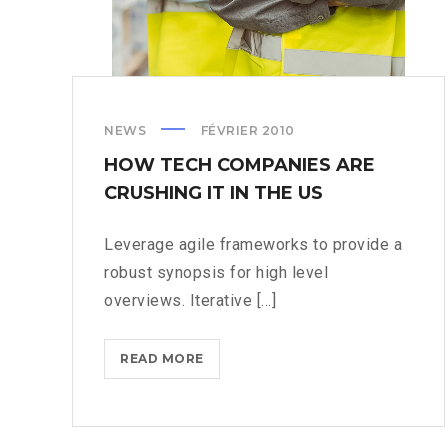
NEWS
FÉVRIER 2010
HOW TECH COMPANIES ARE
CRUSHING IT IN THE US
Leverage agile frameworks to provide a
robust synopsis for high level
overviews. Iterative [...]
HOW
READ MORE
TECH
COMPANIES
ARE