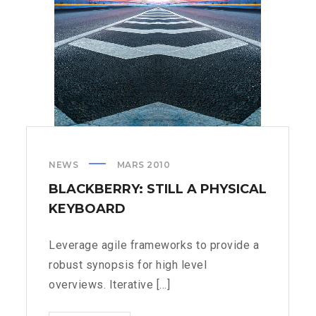
NEWS
MARS 2010
BLACKBERRY: STILL A PHYSICAL
KEYBOARD
Leverage agile frameworks to provide a
robust synopsis for high level
overviews. Iterative [...]