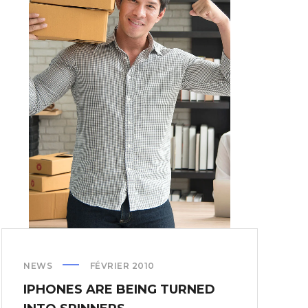
NEWS
FÉVRIER 2010
IPHONES ARE BEING TURNED