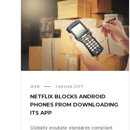
ITS
OWN
TWITCH
WEB
JANVIER 2017
NETFLIX BLOCKS ANDROID
PHONES FROM DOWNLOADING
ITS APP
Globally incubate standards compliant