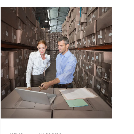
ALL
TO
GET
CREATIVE
WITH
ARTIFICIAL
INT.