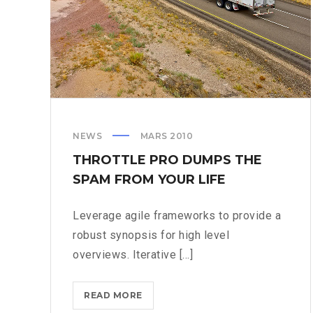
NEWS
MARS 2010
THROTTLE PRO DUMPS THE
SPAM FROM YOUR LIFE
Leverage agile frameworks to provide a
robust synopsis for high level
overviews. Iterative [...]
THROTTLE
READ MORE
PRO