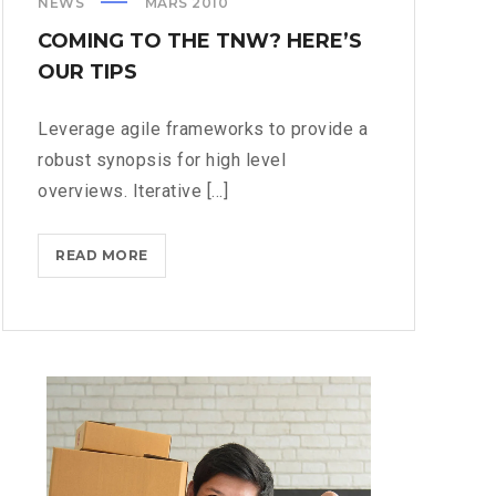
NEWS
MARS 2010
COMING TO THE TNW? HERE’S
OUR TIPS
Leverage agile frameworks to provide a
robust synopsis for high level
overviews. Iterative [...]
COMING
READ MORE
TO
THE
TNW?
HERE’S
OUR
TIPS