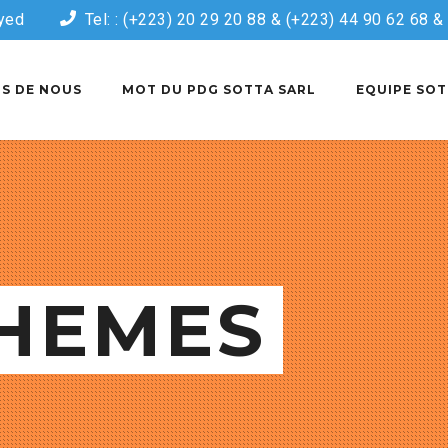
yed
Tel: : (+223) 20 29 20 88 & (+223) 44 90 62 68 
S DE NOUS
MOT DU PDG SOTTA SARL
EQUIPE SOT
HEMES