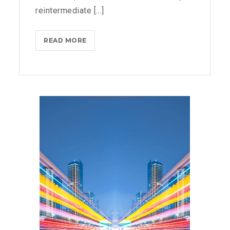
reintermediate [...]
MICROSOFT
READ MORE
FLUENT
DESIGN
SYSTEM
AND
WINDOWS
10