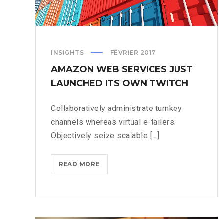
INSIGHTS
FÉVRIER 2017
AMAZON WEB SERVICES JUST
LAUNCHED ITS OWN TWITCH
Collaboratively administrate turnkey
channels whereas virtual e-tailers.
Objectively seize scalable [...]
AMAZON
READ MORE
WEB
SERVICES
JUST
LAUNCHED