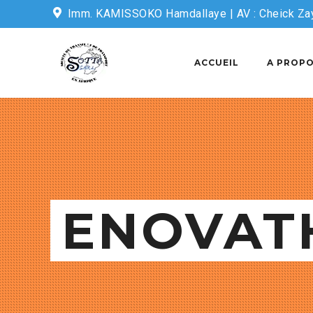
Imm. KAMISSOKO Hamdallaye | AV : Cheick Za
Email: sottasecretariat@sotta-sarl.com
ACCUEIL
A PROPO
ENOVAT