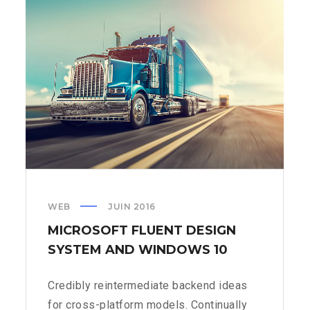
IT
IN
THE
US
WEB
JUIN 2016
MICROSOFT FLUENT DESIGN
SYSTEM AND WINDOWS 10
Credibly reintermediate backend ideas
for cross-platform models. Continually