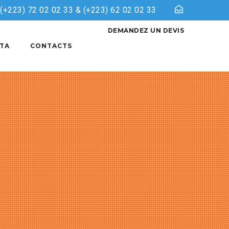
& (+223) 72 02 02 33 & (+223) 62 02 02 33
DEMANDEZ UN DEVIS
TA
CONTACTS