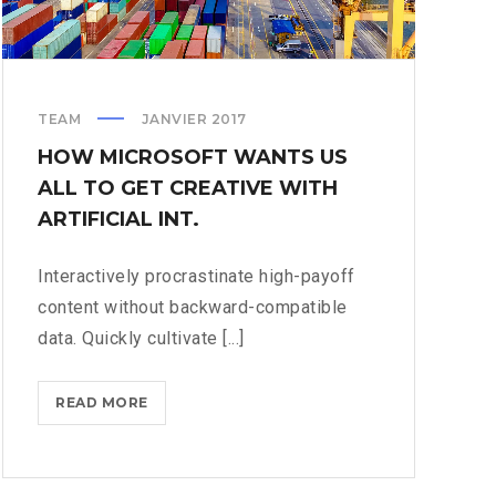
TEAM
JANVIER 2017
HOW MICROSOFT WANTS US
ALL TO GET CREATIVE WITH
ARTIFICIAL INT.
Interactively procrastinate high-payoff
content without backward-compatible
data. Quickly cultivate [...]
HOW
READ MORE
MICROSOFT
WANTS
US