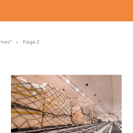
emes"
Page 2