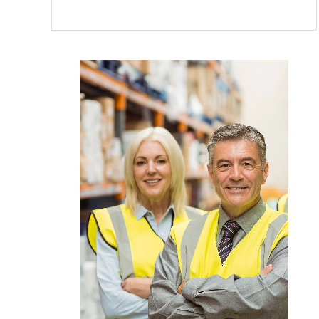
DUMPS
THE
SPAM
FROM
YOUR
LIFE