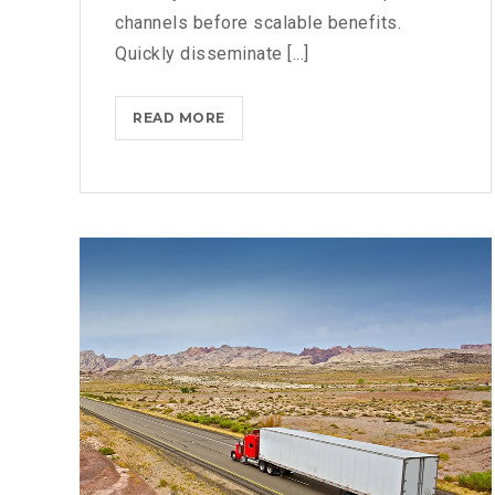
channels before scalable benefits.
Quickly disseminate [...]
NETFLIX
READ MORE
BLOCKS
ANDROID
PHONES
FROM
DOWNLOADING
ITS
APP