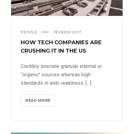
PEOPLE
FÉVRIER 2017
HOW TECH COMPANIES ARE
CRUSHING IT IN THE US
Credibly innovate granular internal or
"organic" sources whereas high
standards in web-readiness. [...]
HOW
READ MORE
TECH
COMPANIES
ARE
CRUSHING