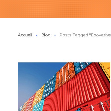
Accueil
Blog
Posts Tagged "Enovath