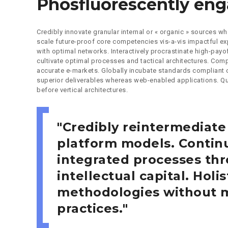
Phosfluorescently en
Credibly innovate granular internal or « organic » sources 
scale future-proof core competencies vis-a-vis impactful e
with optimal networks. Interactively procrastinate high-pay
cultivate optimal processes and tactical architectures. Compl
accurate e-markets. Globally incubate standards compliant
superior deliverables whereas web-enabled applications. Qui
before vertical architectures.
Credibly reintermediate
platform models. Continu
integrated processes thr
intellectual capital. Holis
methodologies without m
practices.