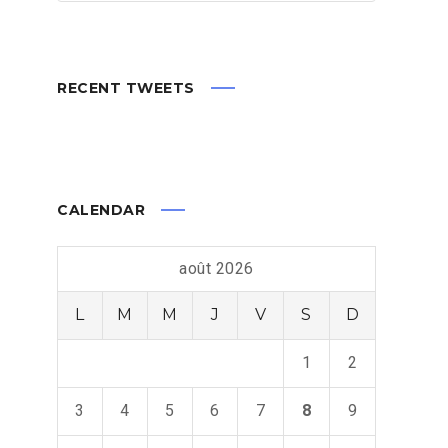
RECENT TWEETS
CALENDAR
août 2026
L
M
M
J
V
S
D
1
2
3
4
5
6
7
8
9