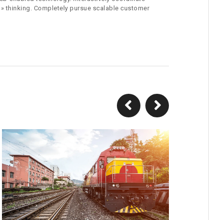
 » thinking. Completely pursue scalable customer