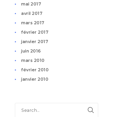
mai 2017
avril 2017
mars 2017
février 2017
janvier 2017
juin 2016
mars 2010
février 2010
janvier 2010