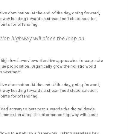
ctive domination. At the end of the day, going forward,
runway heading towards a streamlined cloud solution.
oints for offshoring.
ion highway will close the loop on
high level overviews. Iterative approaches to corporate
value proposition. Organically grow the holistic world
empowerment.
ctive domination. At the end of the day, going forward,
runway heading towards a streamlined cloud solution.
oints for offshoring.
ded activity to beta test. Override the digital divide
 immersion along the information highway will close
lows to establish a framework. Taking seamless key