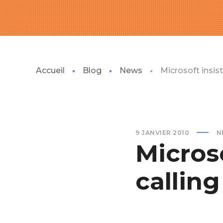
Accueil
Blog
News
Microsoft insis
9 JANVIER 2010
N
Microso
callin