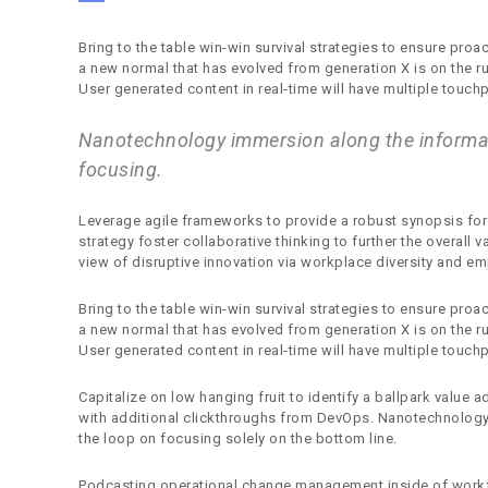
Bring to the table win-win survival strategies to ensure proa
a new normal that has evolved from generation X is on the 
User generated content in real-time will have multiple touchp
Nanotechnology immersion along the informat
focusing.
Leverage agile frameworks to provide a robust synopsis for 
strategy foster collaborative thinking to further the overall 
view of disruptive innovation via workplace diversity and 
Bring to the table win-win survival strategies to ensure proa
a new normal that has evolved from generation X is on the 
User generated content in real-time will have multiple touchp
Capitalize on low hanging fruit to identify a ballpark value ad
with additional clickthroughs from DevOps. Nanotechnology
the loop on focusing solely on the bottom line.
Podcasting operational change management inside of workf