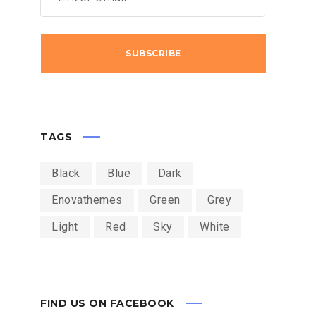
MIUM
MAI 2017
TEAM
ACKBERRY: STILL A
WHAT TO
YSICAL KEYBOARD
PARSING 
TAGS
Black
Blue
Dark
Enovathemes
Green
Grey
Light
Red
Sky
White
FIND US ON FACEBOOK