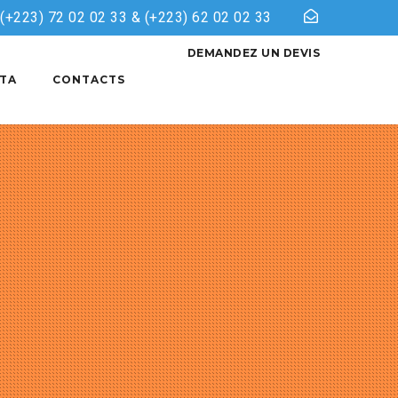
& (+223) 72 02 02 33 & (+223) 62 02 02 33
DEMANDEZ UN DEVIS
TA
CONTACTS