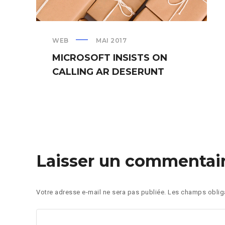
WEB
MAI 2017
MICROSOFT INSISTS ON
CALLING AR DESERUNT
Laisser un commentai
Votre adresse e-mail ne sera pas publiée.
Les champs obliga