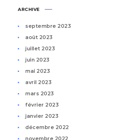
ARCHIVE
septembre 2023
août 2023
juillet 2023
juin 2023
mai 2023
avril 2023
mars 2023
février 2023
janvier 2023
décembre 2022
novembre 2022