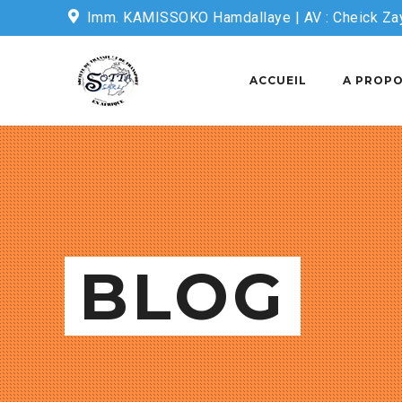
Imm. KAMISSOKO Hamdallaye | AV : Cheick Za
Email: sottasecretariat@sotta-sarl.com
ACCUEIL
A PROPO
BLOG