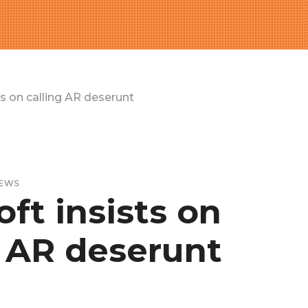
ts on calling AR deserunt
EWS
ft insists on
g AR deserunt