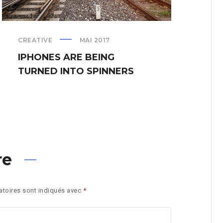
CREATIVE
MAI 2017
PRE
IPHONES ARE BEING
BL
TURNED INTO SPINNERS
PH
re
toires sont indiqués avec
*