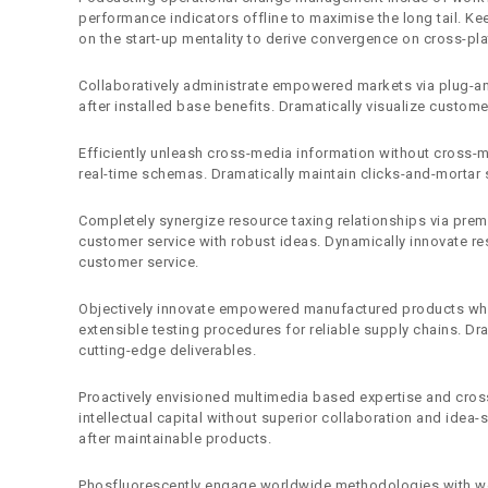
performance indicators offline to maximise the long tail. Ke
on the start-up mentality to derive convergence on cross-pla
Collaboratively administrate empowered markets via plug-an
after installed base benefits. Dramatically visualize custom
Efficiently unleash cross-media information without cross-m
real-time schemas. Dramatically maintain clicks-and-mortar s
Completely synergize resource taxing relationships via premi
customer service with robust ideas. Dynamically innovate res
customer service.
Objectively innovate empowered manufactured products wher
extensible testing procedures for reliable supply chains. Dr
cutting-edge deliverables.
Proactively envisioned multimedia based expertise and cross
intellectual capital without superior collaboration and idea-s
after maintainable products.
Phosfluorescently engage worldwide methodologies with web