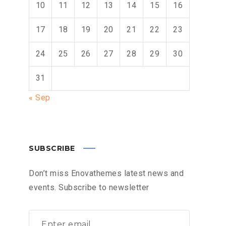
10
11
12
13
14
15
16
17
18
19
20
21
22
23
24
25
26
27
28
29
30
31
« Sep
SUBSCRIBE
Don’t miss Enovathemes latest news and
events. Subscribe to newsletter