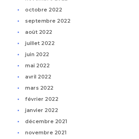
octobre 2022
septembre 2022
août 2022
juillet 2022
juin 2022
mai 2022
avril 2022
mars 2022
février 2022
janvier 2022
décembre 2021
novembre 2021