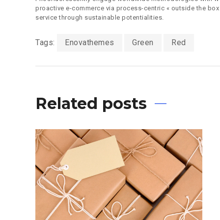
proactive e-commerce via process-centric « outside the box
service through sustainable potentialities.
Tags:
Enovathemes
Green
Red
Related posts