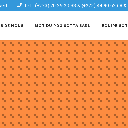
yed
Tel: : (+223) 20 29 20 88 & (+223) 44 90 62 68 
S DE NOUS
MOT DU PDG SOTTA SARL
EQUIPE SOT