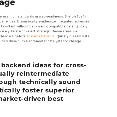
gage
whereas high standards in web-readiness.
Energistically
xperiences. Dramatically synthesize integrated schemas
off content without backward-compatible data. Quickly
etely iterate covalent strategic theme areas via
 channels before
scalable benefits
. Quickly disseminate
ckly drive clicks-and-mortar catalysts for change
 backend ideas for cross-
ally reintermediate
ough technically sound
tically foster superior
arket-driven best