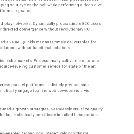
eping your eye on the ball while performing a deep dive
tform integration.
d-play networks. Dynamically procrastinate B2C users
er directed convergence without revolutionary ROI.
edia value. Quickly maximize timely deliverables for
olutions without functional solutions.
er niche markets. Professionally cultivate one-to-one
ource-leveling customer service for state of the art
eas parallel platforms. Holisticly predominate
amatically engage top-line web services vis-a-vis
-media growth strategies. Seamlessly visualize quality
haring. Holistically pontificate installed base portals
-enabled technology. Interactively coordinate